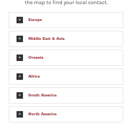
the map to find your local contact.
Europe
Middle East & Asia
Oceania
Africa
South America
North America