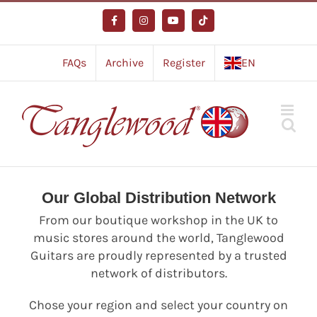
Skip
to
Facebook
Instagram
YouTube
Tiktok
content
FAQs
Archive
Register
EN
Our Global Distribution Network
From our boutique workshop in the UK to
music stores around the world, Tanglewood
Guitars are proudly represented by a trusted
network of distributors.
Chose your region and select your country on