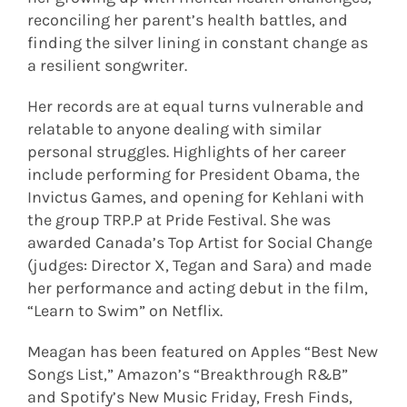
reconciling her parent’s health battles, and
finding the silver lining in constant change as
a resilient songwriter.
Her records are at equal turns vulnerable and
relatable to anyone dealing with similar
personal struggles. Highlights of her career
include performing for President Obama, the
Invictus Games, and opening for Kehlani with
the group TRP.P at Pride Festival. She was
awarded Canada’s Top Artist for Social Change
(judges: Director X, Tegan and Sara) and made
her performance and acting debut in the film,
“Learn to Swim” on Netflix.
Meagan has been featured on Apples “Best New
Songs List,” Amazon’s “Breakthrough R&B”
and Spotify’s New Music Friday, Fresh Finds,