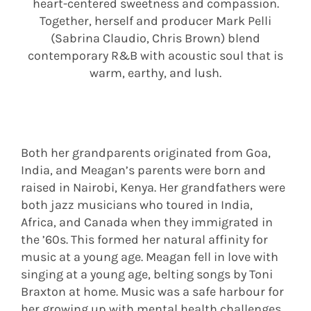
heart-centered sweetness and compassion.
Together, herself and producer Mark Pelli
(Sabrina Claudio, Chris Brown) blend
contemporary R&B with acoustic soul that is
warm, earthy, and lush.
Both her grandparents originated from Goa,
India, and Meagan’s parents were born and
raised in Nairobi, Kenya. Her grandfathers were
both jazz musicians who toured in India,
Africa, and Canada when they immigrated in
the ’60s. This formed her natural affinity for
music at a young age. Meagan fell in love with
singing at a young age, belting songs by Toni
Braxton at home. Music was a safe harbour for
her growing up with mental health challenges,