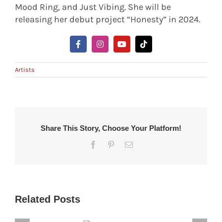
Mood Ring, and Just Vibing. She will be
releasing her debut project “Honesty” in 2024.
Artists
Share This Story, Choose Your Platform!
Facebook
Pinterest
Email
Related Posts