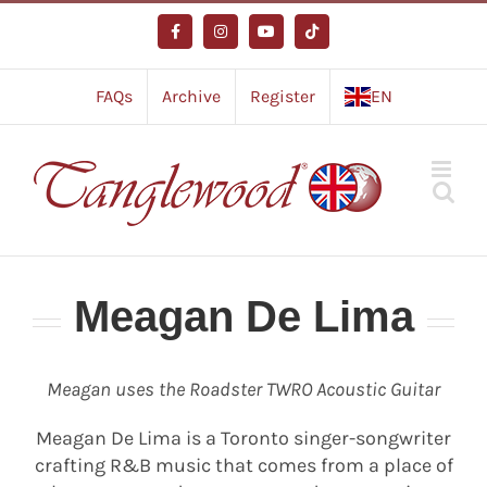
Skip
to
Facebook
Instagram
YouTube
Tiktok
content
FAQs
Archive
Register
EN
Meagan De Lima
Meagan uses the Roadster TWRO Acoustic Guitar
Meagan De Lima is a Toronto singer-songwriter
crafting R&B music that comes from a place of