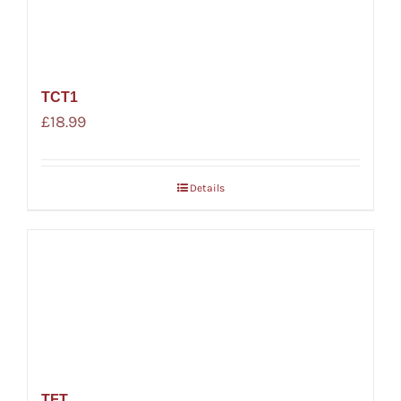
TCT1
£
18.99
Details
TFT