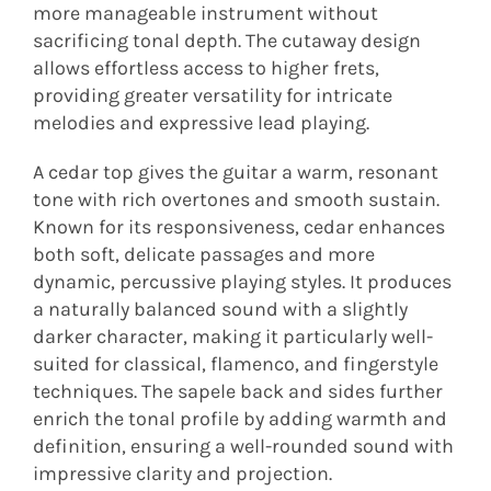
more manageable instrument without
sacrificing tonal depth. The cutaway design
allows effortless access to higher frets,
providing greater versatility for intricate
melodies and expressive lead playing.
A cedar top gives the guitar a warm, resonant
tone with rich overtones and smooth sustain.
Known for its responsiveness, cedar enhances
both soft, delicate passages and more
dynamic, percussive playing styles. It produces
a naturally balanced sound with a slightly
darker character, making it particularly well-
suited for classical, flamenco, and fingerstyle
techniques. The sapele back and sides further
enrich the tonal profile by adding warmth and
definition, ensuring a well-rounded sound with
impressive clarity and projection.