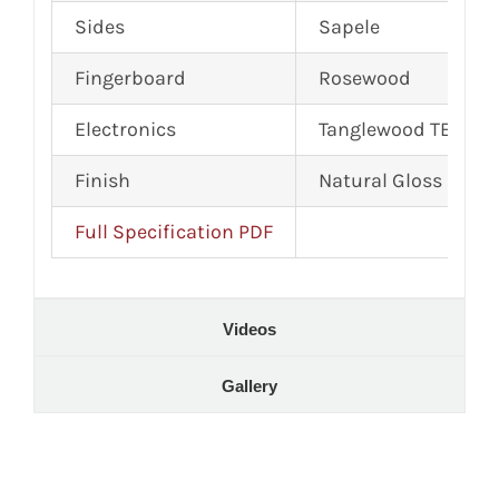
Sides
Sapele
Fingerboard
Rosewood
Electronics
Tanglewood TEQ MX
Finish
Natural Gloss
Full Specification PDF
Videos
Gallery