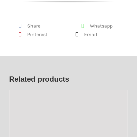
Share
Whatsapp
Pinterest
Email
Related products