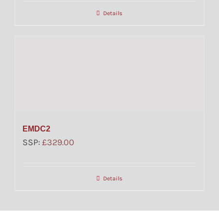
Details
EMDC2
SSP:
£
329.00
Details