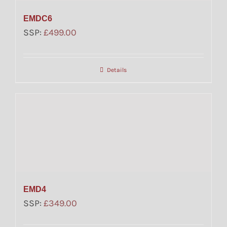
EMDC6
SSP:
£
499.00
Details
EMD4
SSP:
£
349.00