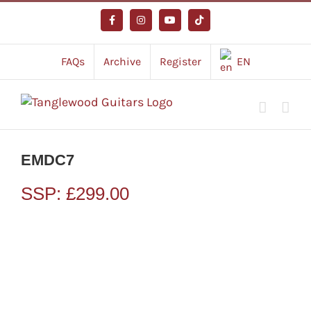
Skip
to
Facebook
Instagram
YouTube
Tiktok
content
FAQs
Archive
Register
EN
EMDC7
SSP:
£
299.00