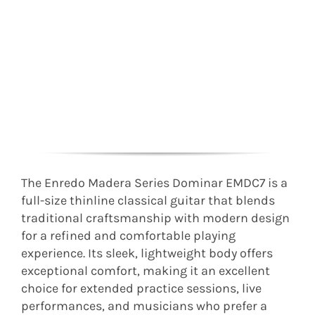
The Enredo Madera Series Dominar EMDC7 is a
full-size thinline classical guitar that blends
traditional craftsmanship with modern design
for a refined and comfortable playing
experience. Its sleek, lightweight body offers
exceptional comfort, making it an excellent
choice for extended practice sessions, live
performances, and musicians who prefer a