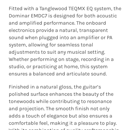
Fitted with a Tanglewood TEQMX EQ system, the
Dominar EMDC7 is designed for both acoustic
and amplified performance. The onboard
electronics provide a natural, transparent
sound when plugged into an amplifier or PA
system, allowing for seamless tonal
adjustments to suit any musical setting.
Whether performing on stage, recording in a
studio, or practicing at home, this system
ensures a balanced and articulate sound.
Finished in a natural gloss, the guitar’s
polished surface enhances the beauty of the
tonewoods while contributing to resonance
and projection. The smooth finish not only
adds a touch of elegance but also ensures a
comfortable feel, making it a pleasure to play.