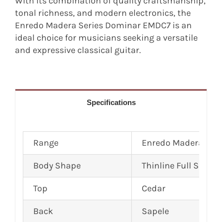
With its combination of quality craftsmanship,
tonal richness, and modern electronics, the
Enredo Madera Series Dominar EMDC7 is an
ideal choice for musicians seeking a versatile
and expressive classical guitar.
Specifications
Range
Enredo Madera Dom
Body Shape
Thinline Full Size Cl
Top
Cedar
Back
Sapele