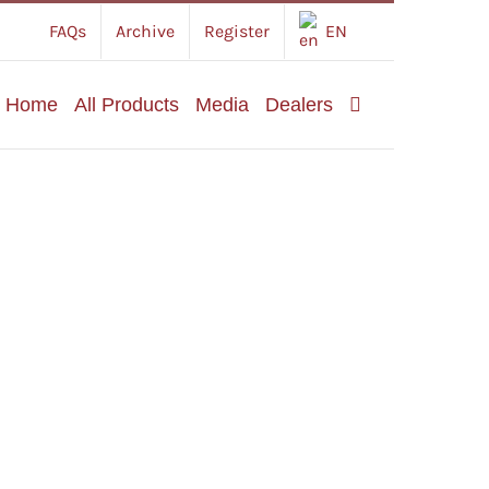
FAQs
Archive
Register
EN
Home
All Products
Media
Dealers