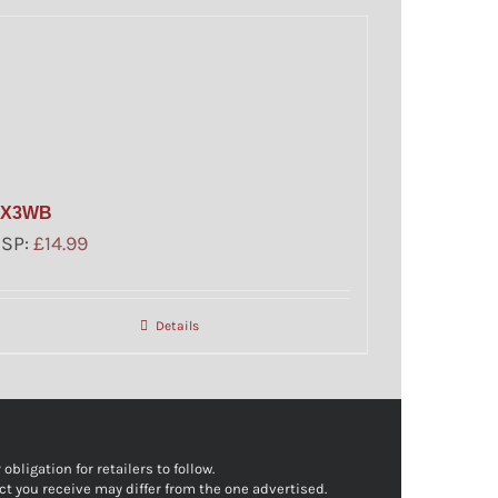
FX3WB
SSP:
£
14.99
Details
bligation for retailers to follow.
ct you receive may differ from the one advertised.