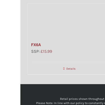
FX6A
SSP:
£
15.99
Details
Retail prices shown throughout ou
Please Note: In line with our policy to constantl