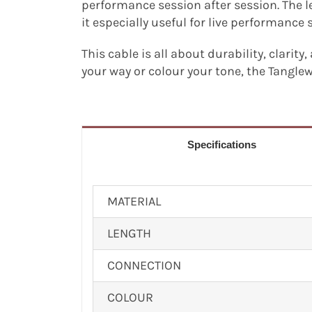
performance session after session. The 
it especially useful for live performance 
This cable is all about durability, clarity
your way or colour your tone, the Tangle
Specifications
MATERIAL
LENGTH
CONNECTION
COLOUR