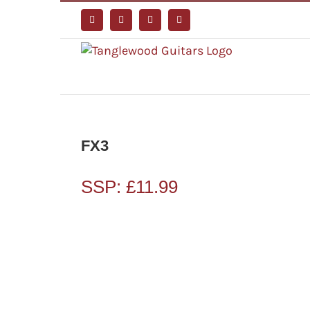
Skip
to
Facebook
Instagram
YouTube
Tiktok
content
FX3
SSP:
£
11.99