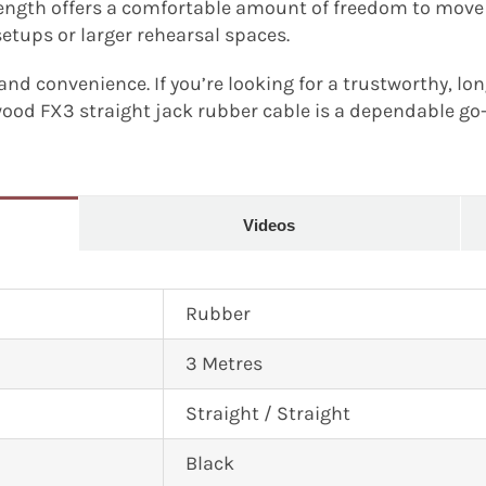
length offers a comfortable amount of freedom to move
setups or larger rehearsal spaces.
, and convenience. If you’re looking for a trustworthy, lo
wood FX3 straight jack rubber cable is a dependable go
Videos
Rubber
3 Metres
Straight / Straight
Black