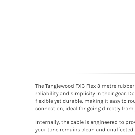
The Tanglewood FX3 Flex 3 metre rubber c
reliability and simplicity in their gear. 
flexible yet durable, making it easy to ro
connection, ideal for going directly from
Internally, the cable is engineered to pr
your tone remains clean and unaffected. 