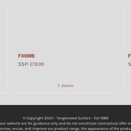
FX6WB
SSP:
£
19.99
Details
© Copyright 2025 - Tanglewood Guitars - Est 1989
r website are for guidance only and do not constitute contractual offer or o
y review, revise, and improve our product range, the appearance of the produ