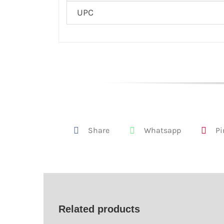
UPC
Share
Whatsapp
Pi
Related products