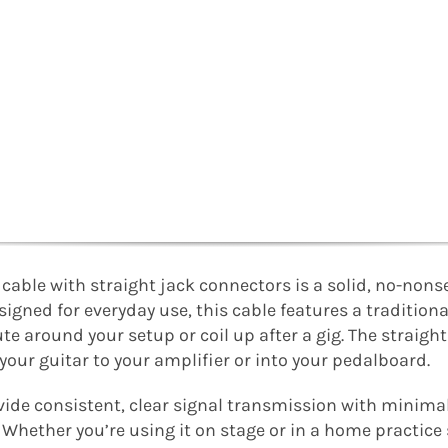
able with straight jack connectors is a solid, no-nons
Designed for everyday use, this cable features a tradition
ute around your setup or coil up after a gig. The straight
 your guitar to your amplifier or into your pedalboard.
ovide consistent, clear signal transmission with minimal
Whether you’re using it on stage or in a home practice 