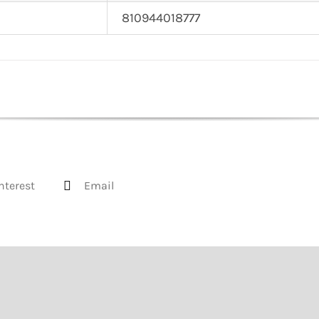
810944018777
nterest
Email