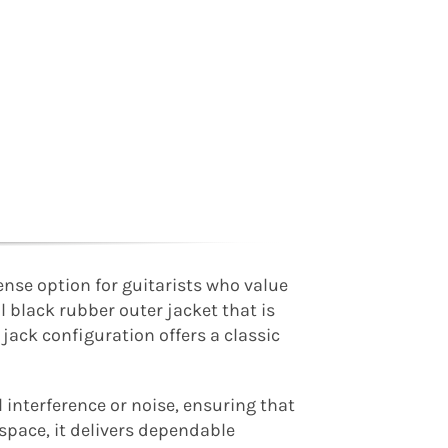
ense option for guitarists who value
al black rubber outer jacket that is
 jack configuration offers a classic
 interference or noise, ensuring that
space, it delivers dependable