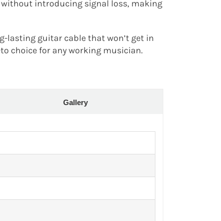
 without introducing signal loss, making
ng-lasting guitar cable that won’t get in
-to choice for any working musician.
Gallery