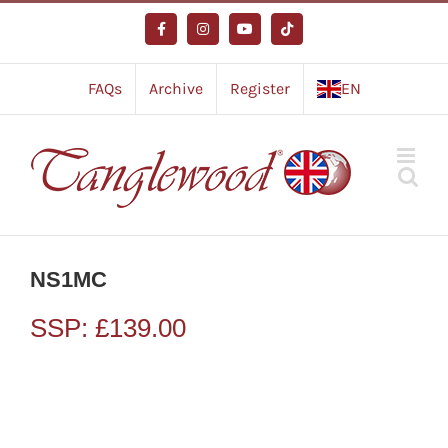
Skip
to
Facebook
Instagram
YouTube
Tiktok
content
FAQs
Archive
Register
EN
NS1MC
SSP:
£
139.00