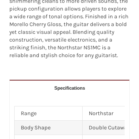
shimmering cleans to more driven sounds, the
pickup configuration allows players to explore
a wide range of tonal options. Finished in a rich
Morello Cherry Gloss, the guitar delivers a bold
yet classic visual appeal. Blending quality
construction, versatile electronics, and a
striking finish, the Northstar NS1MC is a
reliable and stylish choice for any guitarist.
Specifications
Range
Northstar
Body Shape
Double Cutaway