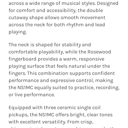
across a wide range of musical styles. Designed
for comfort and accessibility, the double
cutaway shape allows smooth movement
across the neck for both rhythm and lead
playing.
The neck is shaped for stability and
comfortable playability, while the Rosewood
fingerboard provides a warm, responsive
playing surface that feels natural under the
fingers. This combination supports confident
performance and expressive control, making
the NS1MC equally suited to practice, recording,
or live performance.
Equipped with three ceramic single coil
pickups, the NS1MC offers bright, clear tones
with excellent versatility. From crisp,