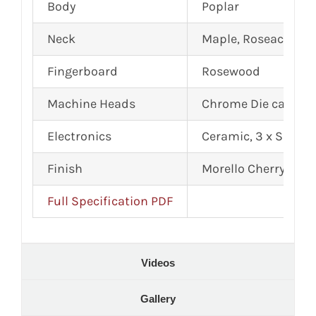
Body
Poplar
Neck
Maple, Roseacer Str
Fingerboard
Rosewood
Machine Heads
Chrome Die cast
Electronics
Ceramic, 3 x Single 
Finish
Morello Cherry
Full Specification PDF
Videos
Gallery