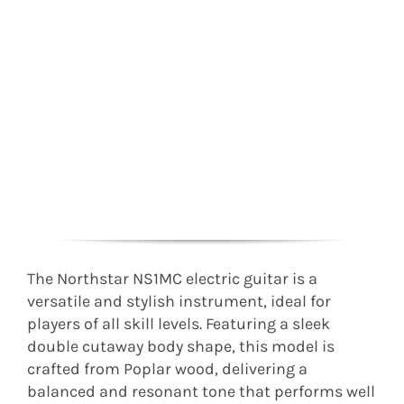
The Northstar NS1MC electric guitar is a
versatile and stylish instrument, ideal for
players of all skill levels. Featuring a sleek
double cutaway body shape, this model is
crafted from Poplar wood, delivering a
balanced and resonant tone that performs well