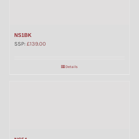
NS1BK
SSP:
£
139.00
Details