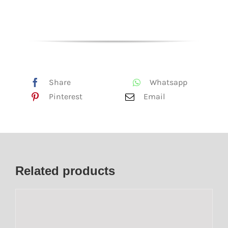
Share
Whatsapp
Pinterest
Email
Related products