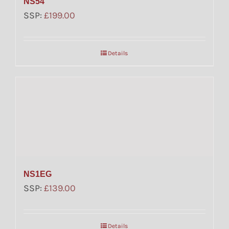
NS54
SSP:
£
199.00
Details
NS1EG
SSP:
£
139.00
Details