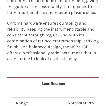
has defined generations of instruments, giving
the guitar a timeless quality that appeals to
both traditionalists and modern players alike.
Chrome hardware ensures durability and
reliability, keeping the instrument stable and
consistent through regular use. With its
combination of refined craftsmanship, striking
finish, and balanced design, the NSP3HCB
offers a professional-grade instrument that is
as inspiring to look at as it is to play.
Specifications
Range
Northstar Pro