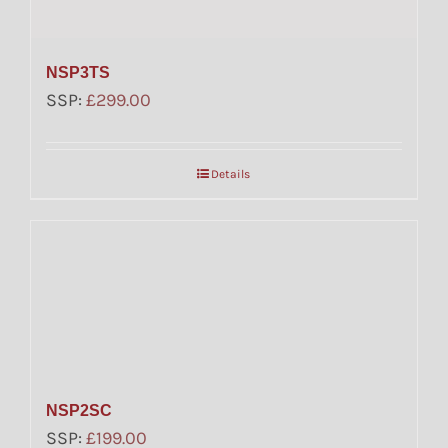
NSP3TS
SSP:
£
299.00
Details
NSP2SC
SSP:
£
199.00