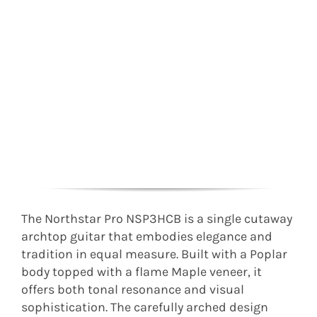
The Northstar Pro NSP3HCB is a single cutaway
archtop guitar that embodies elegance and
tradition in equal measure. Built with a Poplar
body topped with a flame Maple veneer, it
offers both tonal resonance and visual
sophistication. The carefully arched design