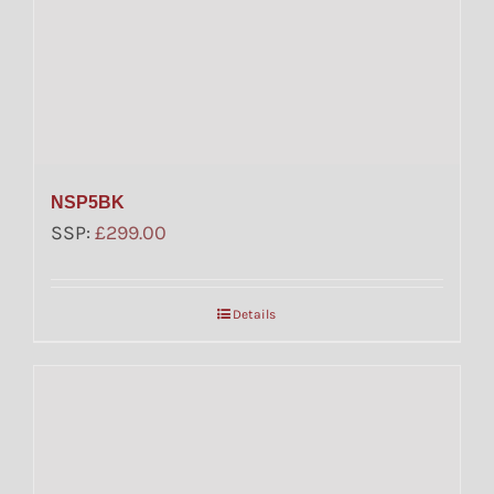
NSP5BK
SSP:
£
299.00
Details