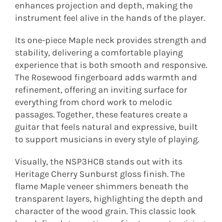
enhances projection and depth, making the
instrument feel alive in the hands of the player.
Its one-piece Maple neck provides strength and
stability, delivering a comfortable playing
experience that is both smooth and responsive.
The Rosewood fingerboard adds warmth and
refinement, offering an inviting surface for
everything from chord work to melodic
passages. Together, these features create a
guitar that feels natural and expressive, built
to support musicians in every style of playing.
Visually, the NSP3HCB stands out with its
Heritage Cherry Sunburst gloss finish. The
flame Maple veneer shimmers beneath the
transparent layers, highlighting the depth and
character of the wood grain. This classic look