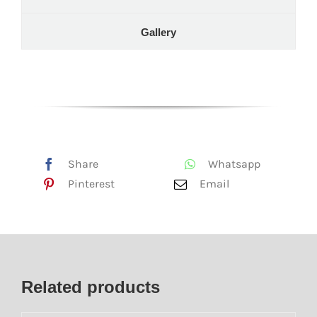
Gallery
Share
Whatsapp
Pinterest
Email
Related products