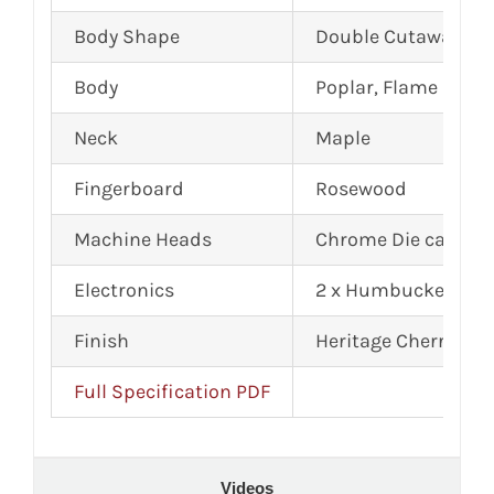
Body Shape
Double Cutaway, Ar
Body
Poplar, Flame Mapl
Neck
Maple
Fingerboard
Rosewood
Machine Heads
Chrome Die cast
Electronics
2 x Humbuckers
Finish
Heritage Cherry Su
Full Specification PDF
Videos