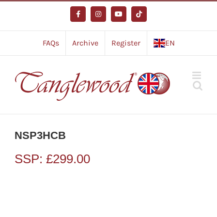
Skip
to
Facebook
Instagram
YouTube
Tiktok
content
FAQs
Archive
Register
EN
NSP3HCB
SSP:
£
299.00