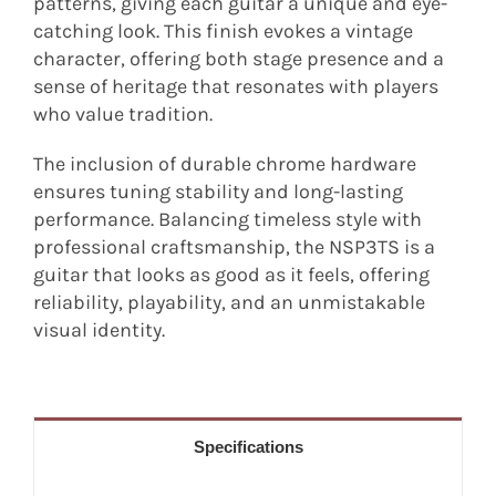
patterns, giving each guitar a unique and eye-
catching look. This finish evokes a vintage
character, offering both stage presence and a
sense of heritage that resonates with players
who value tradition.
The inclusion of durable chrome hardware
ensures tuning stability and long-lasting
performance. Balancing timeless style with
professional craftsmanship, the NSP3TS is a
guitar that looks as good as it feels, offering
reliability, playability, and an unmistakable
visual identity.
Specifications