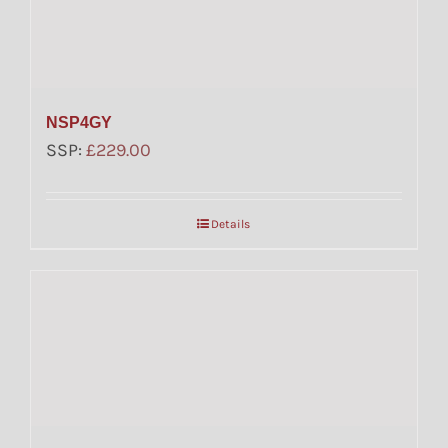
NSP4GY
SSP:
£
229.00
Details