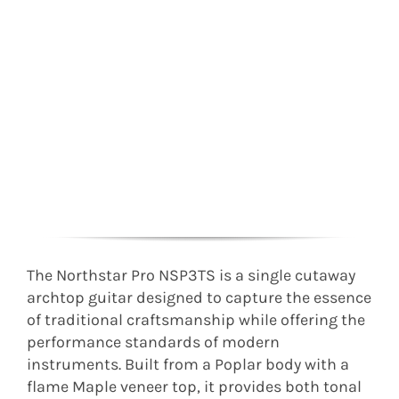
The Northstar Pro NSP3TS is a single cutaway
archtop guitar designed to capture the essence
of traditional craftsmanship while offering the
performance standards of modern
instruments. Built from a Poplar body with a
flame Maple veneer top, it provides both tonal