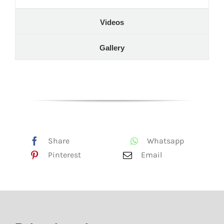
Videos
Gallery
Share
Whatsapp
Pinterest
Email