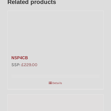
Related products
NSP4CB
SSP:
£
229.00
Details