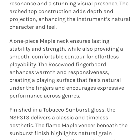
resonance and a stunning visual presence. The
arched top construction adds depth and
projection, enhancing the instrument’s natural
character and feel.
A one-piece Maple neck ensures lasting
stability and strength, while also providing a
smooth, comfortable contour for effortless
playability. The Rosewood fingerboard
enhances warmth and responsiveness,
creating a playing surface that feels natural
under the fingers and encourages expressive
performance across genres.
Finished in a Tobacco Sunburst gloss, the
NSP3TS delivers a classic and timeless
aesthetic. The flame Maple veneer beneath the
sunburst finish highlights natural grain