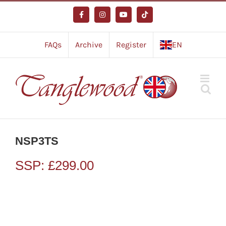
Skip
to
Facebook
Instagram
YouTube
Tiktok
content
FAQs
Archive
Register
EN
NSP3TS
SSP:
£
299.00