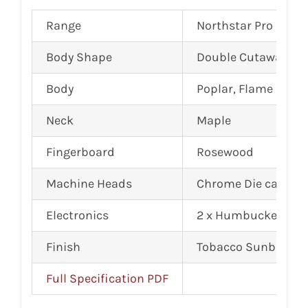
Range
Northstar Pro
Body Shape
Double Cutaway, Ar
Body
Poplar, Flame Mapl
Neck
Maple
Fingerboard
Rosewood
Machine Heads
Chrome Die cast
Electronics
2 x Humbuckers
Finish
Tobacco Sunburst G
Full Specification PDF