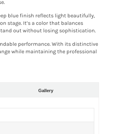
e.
 blue finish reflects light beautifully,
n stage. It’s a color that balances
stand out without losing sophistication.
ndable performance. With its distinctive
range while maintaining the professional
Gallery