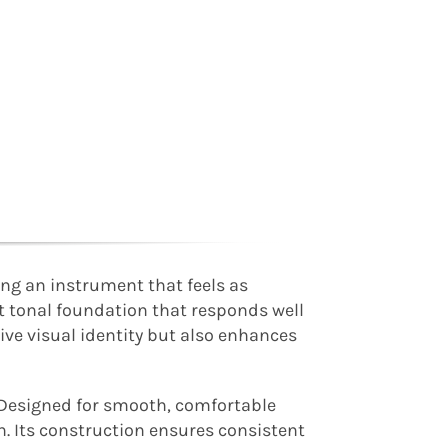
ing an instrument that feels as
nt tonal foundation that responds well
ive visual identity but also enhances
 Designed for smooth, comfortable
n. Its construction ensures consistent