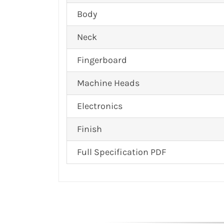
Body
Neck
Fingerboard
Machine Heads
Electronics
Finish
Full Specification PDF