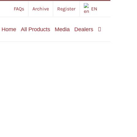
FAQs
Archive
Register
EN
Home
All Products
Media
Dealers