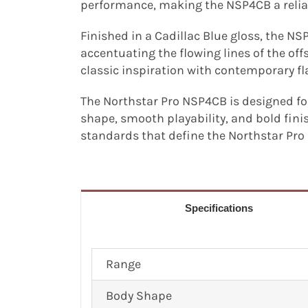
performance, making the NSP4CB a relia
Finished in a Cadillac Blue gloss, the NS
accentuating the flowing lines of the of
classic inspiration with contemporary fl
The Northstar Pro NSP4CB is designed fo
shape, smooth playability, and bold fini
standards that define the Northstar Pro 
Specifications
Range
Body Shape