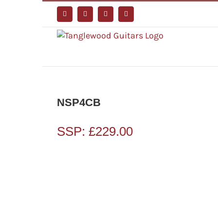
Skip
to
Facebook
Instagram
YouTube
Tiktok
content
NSP4CB
SSP:
£
229.00