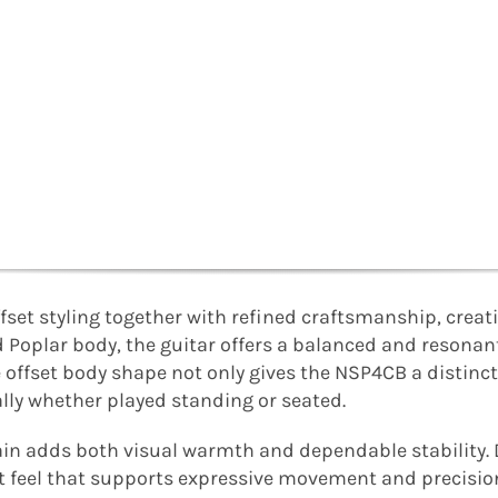
set styling together with refined craftsmanship, creat
lid Poplar body, the guitar offers a balanced and resona
e offset body shape not only gives the NSP4CB a distinct
ally whether played standing or seated.
ain adds both visual warmth and dependable stability.
nt feel that supports expressive movement and precisio