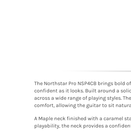
The Northstar Pro NSP4CB brings bold off
confident as it looks. Built around a so
across a wide range of playing styles. Th
comfort, allowing the guitar to sit natur
A Maple neck finished with a caramel st
playability, the neck provides a confide