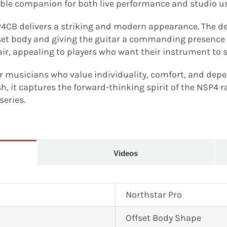
ble companion for both live performance and studio us
P4CB delivers a striking and modern appearance. The deep
fset body and giving the guitar a commanding presence o
air, appealing to players who want their instrument to 
r musicians who value individuality, comfort, and depe
sh, it captures the forward-thinking spirit of the NSP4 
series.
Videos
Northstar Pro
Offset Body Shape