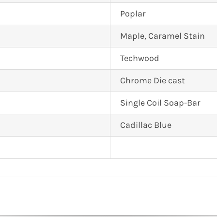
Poplar
Maple, Caramel Stain
Techwood
Chrome Die cast
Single Coil Soap-Bar
Cadillac Blue