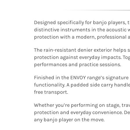
Designed specifically for banjo players
distinctive instruments in the acoustic w
protection with a modern, professional 
The rain-resistant denier exterior help
protection against everyday impacts. Tog
performances and practice sessions.
Finished in the ENVOY range’s signatur
functionality. A padded side carry handl
free transport.
Whether you’re performing on stage, tra
protection and everyday convenience. Des
any banjo player on the move.