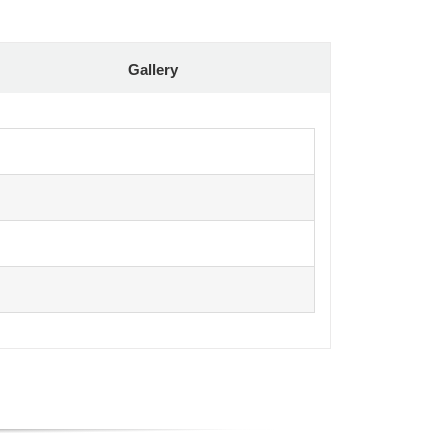
Gallery