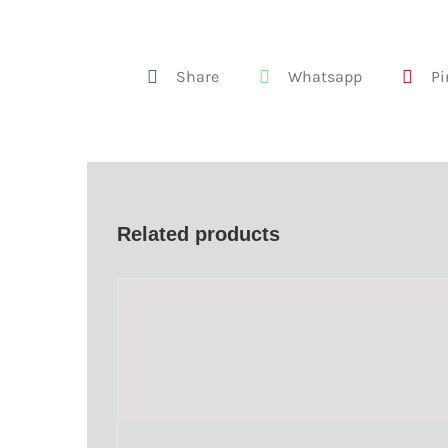
Share
Whatsapp
Pi
Related products