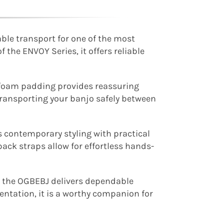
ble transport for one of the most
 the ENVOY Series, it offers reliable
m foam padding provides reassuring
transporting your banjo safely between
 contemporary styling with practical
ack straps allow for effortless hands-
e, the OGBEBJ delivers dependable
entation, it is a worthy companion for