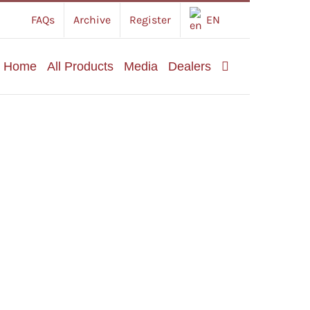
FAQs
Archive
Register
EN
Home
All Products
Media
Dealers