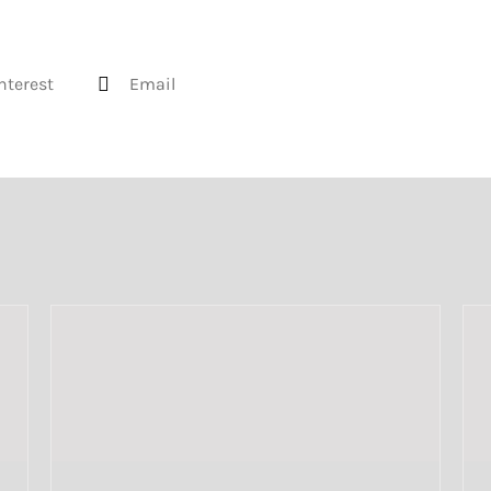
nterest
Email