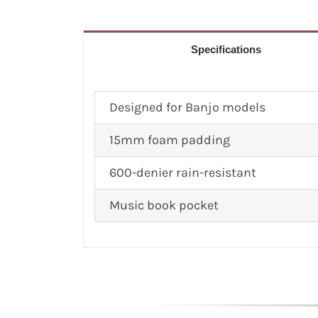
Specifications
Designed for Banjo models
15mm foam padding
600-denier rain-resistant
Music book pocket