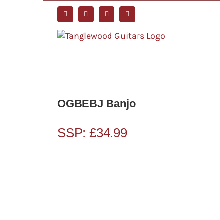
Skip
to
Facebook
Instagram
YouTube
Tiktok
content
OGBEBJ Banjo
SSP:
£
34.99