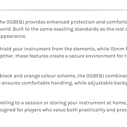
, the OGBEBJ provides enhanced protection and comforta
orld. Built to the same exacting standards as the rest of
appearance.
s shield your instrument from the elements, while 15m
ether, these features create a secure environment for 
e black and orange colour scheme, the OGBEBJ combines
e ensures comfortable handling, while adjustable backp
velling to a session or storing your instrument at hom
igned for players who value both practicality and pres