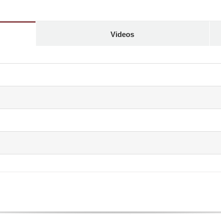
Videos