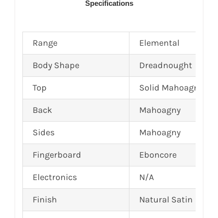
Specifications
Range
Elemental
Body Shape
Dreadnought
Top
Solid Mahoagny
Back
Mahoagny
Sides
Mahoagny
Fingerboard
Eboncore
Electronics
N/A
Finish
Natural Satin