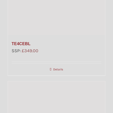
TE4CEBL
SSP:
£
349.00
Details