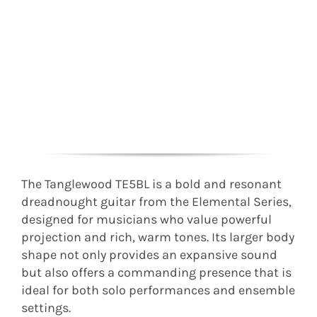
The Tanglewood TE5BL is a bold and resonant
dreadnought guitar from the Elemental Series,
designed for musicians who value powerful
projection and rich, warm tones. Its larger body
shape not only provides an expansive sound
but also offers a commanding presence that is
ideal for both solo performances and ensemble
settings.