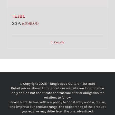
TE3BL
SSP:
£
299.00
Details
© Copyright 2025 - Tanglewood Guitars - Est 1989
Retail prices shown throughout our website are for guidance
only and do not constitute contractual offer or obligation for
retailers to follow.
Please Note: In line with our policy to constantly review, revise,
and improve our product range, the appearance of the product
you receive may differ from the one advertised.