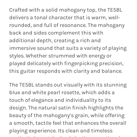
Crafted with a solid mahogany top, the TE5BL
delivers a tonal character that is warm, well-
rounded, and full of resonance. The mahogany
back and sides complement this with
additional depth, creating a rich and
immersive sound that suits a variety of playing
styles. Whether strummed with energy or
played delicately with fingerpicking precision,
this guitar responds with clarity and balance.
The TE5BL stands out visually with its stunning
blue and white pearl rosette, which adds a
touch of elegance and individuality to its
design. The natural satin finish highlights the
beauty of the mahogany’s grain, while offering
a smooth, tactile feel that enhances the overall
playing experience. Its clean and timeless