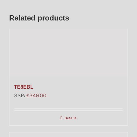
Related products
TE8EBL
SSP:
£
349.00
Details