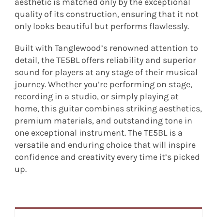
aesthetic is matched only by the exceptional
quality of its construction, ensuring that it not
only looks beautiful but performs flawlessly.
Built with Tanglewood’s renowned attention to
detail, the TE5BL offers reliability and superior
sound for players at any stage of their musical
journey. Whether you’re performing on stage,
recording in a studio, or simply playing at
home, this guitar combines striking aesthetics,
premium materials, and outstanding tone in
one exceptional instrument. The TE5BL is a
versatile and enduring choice that will inspire
confidence and creativity every time it’s picked
up.