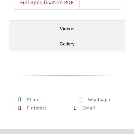
Full Specification PDF
Videos
Gallery
Share
Whatsapp
Pinterest
Email