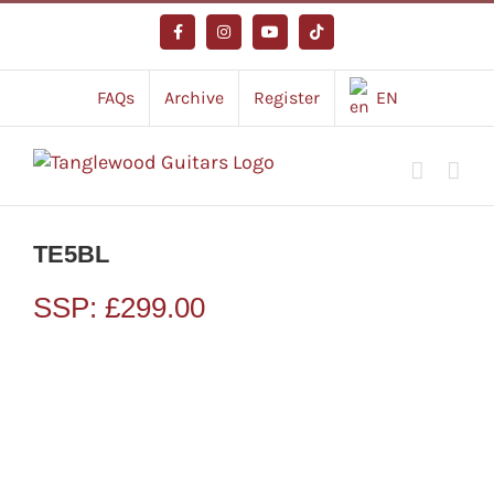
Skip
to
Facebook
Instagram
YouTube
Tiktok
content
FAQs
Archive
Register
EN
TE5BL
SSP:
£
299.00