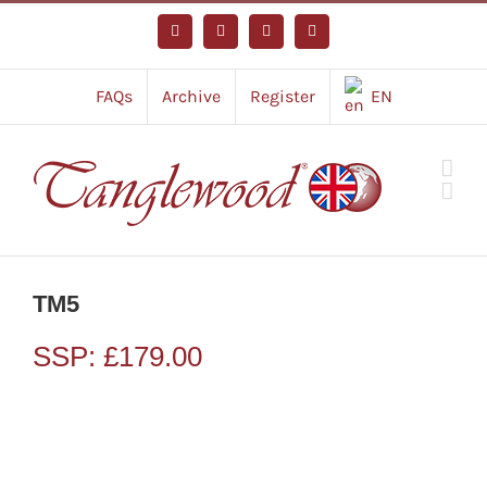
Skip
to
Facebook
Instagram
YouTube
Tiktok
content
FAQs
Archive
Register
EN
TM5
SSP:
£
179.00