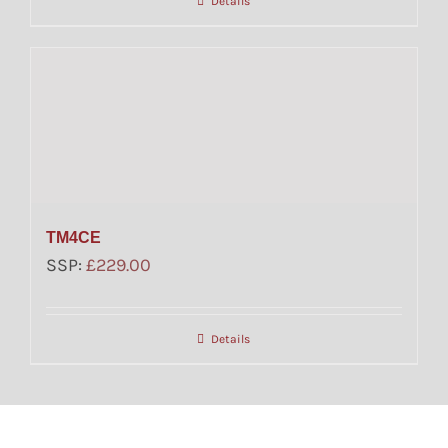
Details
TM4CE
SSP:
£
229.00
Details