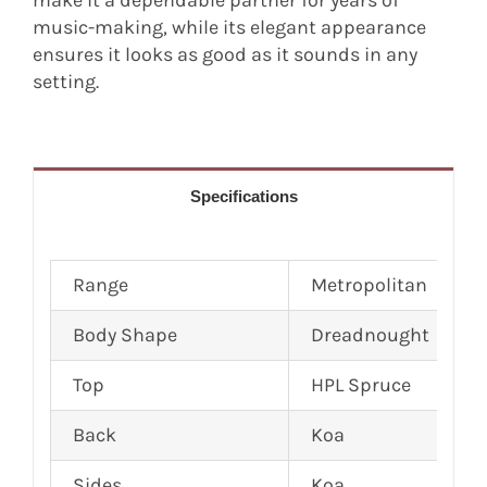
make it a dependable partner for years of
music-making, while its elegant appearance
ensures it looks as good as it sounds in any
setting.
Specifications
Range
Metropolitan
Body Shape
Dreadnought
Top
HPL Spruce
Back
Koa
Sides
Koa