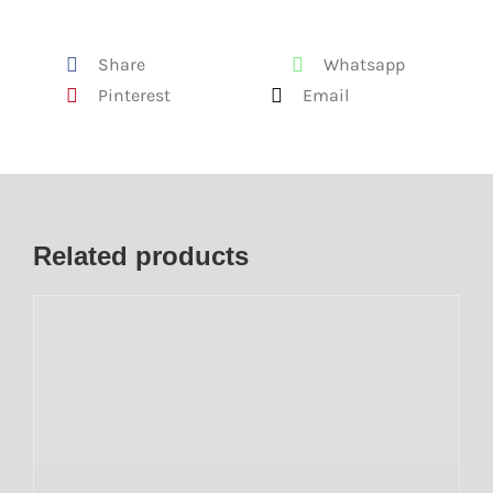
Share
Whatsapp
Pinterest
Email
Related products