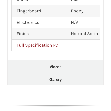
Fingerboard
Ebony
Electronics
N/A
Finish
Natural Satin
Full Specification PDF
Videos
Gallery