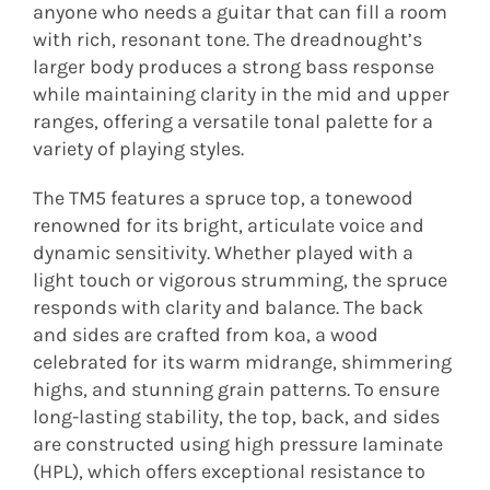
anyone who needs a guitar that can fill a room
with rich, resonant tone. The dreadnought’s
larger body produces a strong bass response
while maintaining clarity in the mid and upper
ranges, offering a versatile tonal palette for a
variety of playing styles.
The TM5 features a spruce top, a tonewood
renowned for its bright, articulate voice and
dynamic sensitivity. Whether played with a
light touch or vigorous strumming, the spruce
responds with clarity and balance. The back
and sides are crafted from koa, a wood
celebrated for its warm midrange, shimmering
highs, and stunning grain patterns. To ensure
long-lasting stability, the top, back, and sides
are constructed using high pressure laminate
(HPL), which offers exceptional resistance to