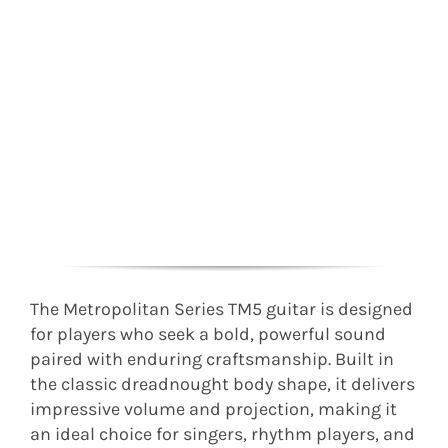
The Metropolitan Series TM5 guitar is designed
for players who seek a bold, powerful sound
paired with enduring craftsmanship. Built in
the classic dreadnought body shape, it delivers
impressive volume and projection, making it
an ideal choice for singers, rhythm players, and