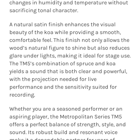
changes in humidity and temperature without
sacrificing tonal character.
A natural satin finish enhances the visual
beauty of the koa while providing a smooth,
comfortable feel. This finish not only allows the
wood’s natural figure to shine but also reduces
glare under lights, making it ideal for stage use.
The TM5’s combination of spruce and koa
yields a sound that is both clear and powerful,
with the projection needed for live
performance and the sensitivity suited for
recording.
Whether you are a seasoned performer or an
aspiring player, the Metropolitan Series TM5
offers a perfect balance of strength, style, and
sound. Its robust build and resonant voice