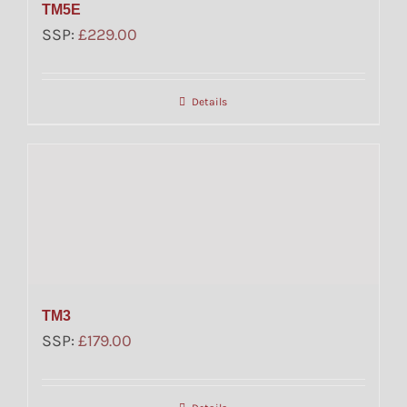
TM5E
SSP:
£
229.00
Details
TM3
SSP:
£
179.00