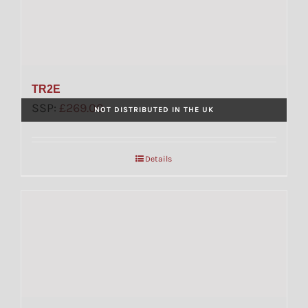
TR2E
SSP:
£
269.00
NOT DISTRIBUTED IN THE UK
Details