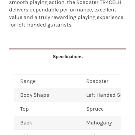
smooth playing action, the Roadster TR4CELH
delivers dependable performance, excellent
value and a truly rewarding playing experience
for left-handed guitarists.
Specifications
Range
Roadster
Body Shape
Left Handed Super 
Top
Spruce
Back
Mahogany