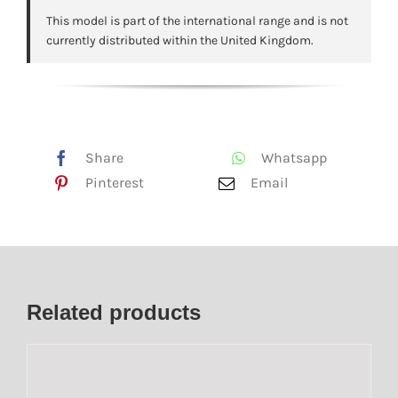
This model is part of the international range and is not
currently distributed within the United Kingdom.
Share
Whatsapp
Pinterest
Email
Related products