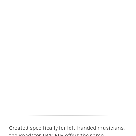
Created specifically for left-handed musicians,
the Roadster TR4CELH offers the same