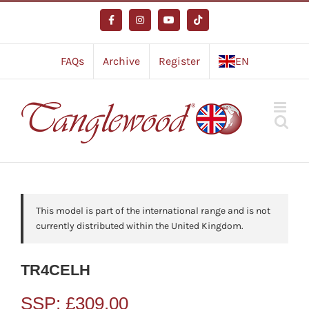
Skip
to
Facebook
Instagram
YouTube
Tiktok
content
FAQs
Archive
Register
EN
This model is part of the international range and is not
currently distributed within the United Kingdom.
TR4CELH
SSP:
£
309.00