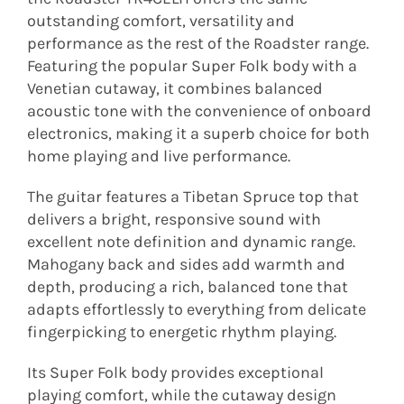
outstanding comfort, versatility and
performance as the rest of the Roadster range.
Featuring the popular Super Folk body with a
Venetian cutaway, it combines balanced
acoustic tone with the convenience of onboard
electronics, making it a superb choice for both
home playing and live performance.
The guitar features a Tibetan Spruce top that
delivers a bright, responsive sound with
excellent note definition and dynamic range.
Mahogany back and sides add warmth and
depth, producing a rich, balanced tone that
adapts effortlessly to everything from delicate
fingerpicking to energetic rhythm playing.
Its Super Folk body provides exceptional
playing comfort, while the cutaway design