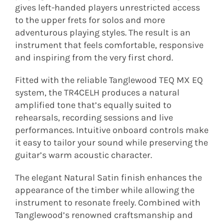
gives left-handed players unrestricted access
to the upper frets for solos and more
adventurous playing styles. The result is an
instrument that feels comfortable, responsive
and inspiring from the very first chord.
Fitted with the reliable Tanglewood TEQ MX EQ
system, the TR4CELH produces a natural
amplified tone that’s equally suited to
rehearsals, recording sessions and live
performances. Intuitive onboard controls make
it easy to tailor your sound while preserving the
guitar’s warm acoustic character.
The elegant Natural Satin finish enhances the
appearance of the timber while allowing the
instrument to resonate freely. Combined with
Tanglewood’s renowned craftsmanship and