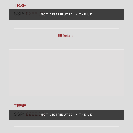
TR3E
SSP:
£
299.00
NOT DISTRIBUTED IN THE UK
Details
TR5E
SSP:
£
299.00
NOT DISTRIBUTED IN THE UK