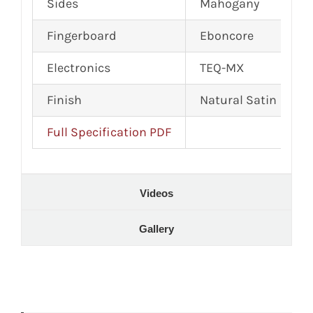
Sides
Mahogany
Fingerboard
Eboncore
Electronics
TEQ-MX
Finish
Natural Satin
Full Specification PDF
Videos
Gallery