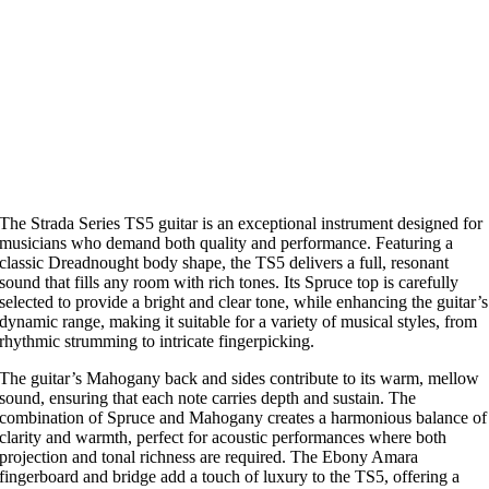
The Strada Series TS5 guitar is an exceptional instrument designed for
musicians who demand both quality and performance. Featuring a
classic Dreadnought body shape, the TS5 delivers a full, resonant
sound that fills any room with rich tones. Its Spruce top is carefully
selected to provide a bright and clear tone, while enhancing the guitar’s
dynamic range, making it suitable for a variety of musical styles, from
rhythmic strumming to intricate fingerpicking.
The guitar’s Mahogany back and sides contribute to its warm, mellow
sound, ensuring that each note carries depth and sustain. The
combination of Spruce and Mahogany creates a harmonious balance of
clarity and warmth, perfect for acoustic performances where both
projection and tonal richness are required. The Ebony Amara
fingerboard and bridge add a touch of luxury to the TS5, offering a