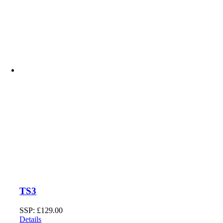
TS3
SSP:
£
129.00
Details