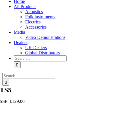
Home
All Products
Acoustics
Folk instruments
Electrics
Accessories
Media
Video Demonstrations
Dealers
UK Dealers
Global Distributors
Search
for:
Search
for:
TS5
SSP:
£
129.00