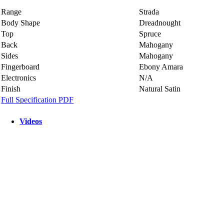
Range
Strada
Body Shape
Dreadnought
Top
Spruce
Back
Mahogany
Sides
Mahogany
Fingerboard
Ebony Amara
Electronics
N/A
Finish
Natural Satin
Full Specification PDF
Videos