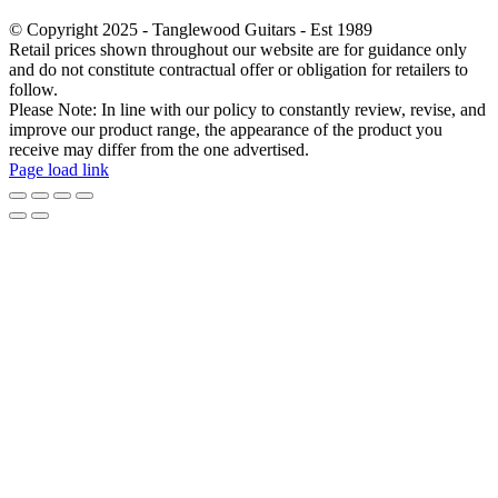
© Copyright 2025 - Tanglewood Guitars - Est 1989
Retail prices shown throughout our website are for guidance only
and do not constitute contractual offer or obligation for retailers to
follow.
Please Note: In line with our policy to constantly review, revise, and
improve our product range, the appearance of the product you
receive may differ from the one advertised.
Page load link
Go
to
Top