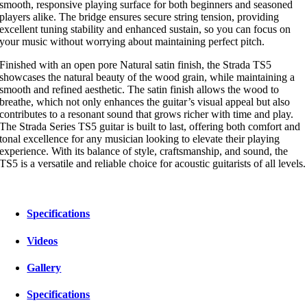
smooth, responsive playing surface for both beginners and seasoned
players alike. The bridge ensures secure string tension, providing
excellent tuning stability and enhanced sustain, so you can focus on
your music without worrying about maintaining perfect pitch.
Finished with an open pore Natural satin finish, the Strada TS5
showcases the natural beauty of the wood grain, while maintaining a
smooth and refined aesthetic. The satin finish allows the wood to
breathe, which not only enhances the guitar’s visual appeal but also
contributes to a resonant sound that grows richer with time and play.
The Strada Series TS5 guitar is built to last, offering both comfort and
tonal excellence for any musician looking to elevate their playing
experience. With its balance of style, craftsmanship, and sound, the
TS5 is a versatile and reliable choice for acoustic guitarists of all levels.
Specifications
Videos
Gallery
Specifications