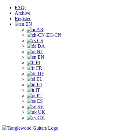
Skip
Facebook
Instagram
YouTube
Tiktok
FAQs
to
Archive
content
Register
EN
AR
ZH-CN
CS
DA
NL
EN
FI
FR
DE
EL
ID
IT
PT
ES
SV
UK
CY