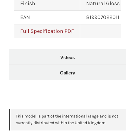
Finish
Natural Gloss
EAN
819907022011
Full Specification PDF
Videos
Gallery
This model is part of the international range and is not
currently distributed within the United Kingdom.