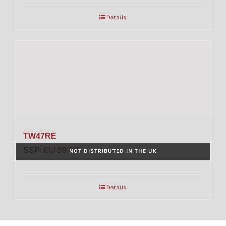
Details
TW47RE
SSP:
£
1,199.00
NOT DISTRIBUTED IN THE UK
Details