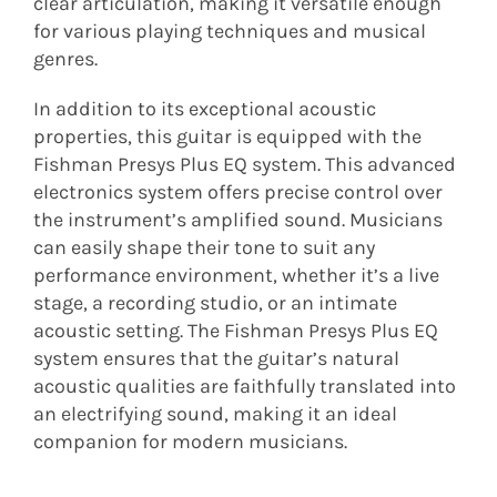
clear articulation, making it versatile enough
for various playing techniques and musical
genres.
In addition to its exceptional acoustic
properties, this guitar is equipped with the
Fishman Presys Plus EQ system. This advanced
electronics system offers precise control over
the instrument’s amplified sound. Musicians
can easily shape their tone to suit any
performance environment, whether it’s a live
stage, a recording studio, or an intimate
acoustic setting. The Fishman Presys Plus EQ
system ensures that the guitar’s natural
acoustic qualities are faithfully translated into
an electrifying sound, making it an ideal
companion for modern musicians.