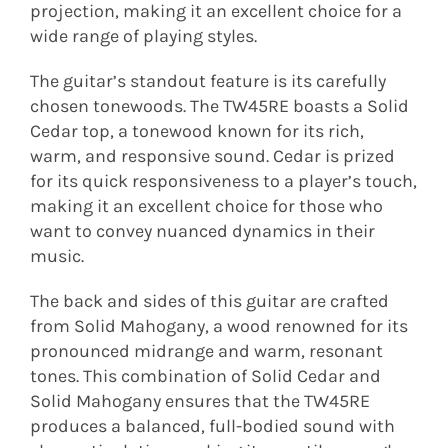
projection, making it an excellent choice for a
wide range of playing styles.
The guitar’s standout feature is its carefully
chosen tonewoods. The TW45RE boasts a Solid
Cedar top, a tonewood known for its rich,
warm, and responsive sound. Cedar is prized
for its quick responsiveness to a player’s touch,
making it an excellent choice for those who
want to convey nuanced dynamics in their
music.
The back and sides of this guitar are crafted
from Solid Mahogany, a wood renowned for its
pronounced midrange and warm, resonant
tones. This combination of Solid Cedar and
Solid Mahogany ensures that the TW45RE
produces a balanced, full-bodied sound with