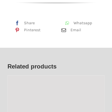
Share
Whatsapp
Pinterest
Email
Related products