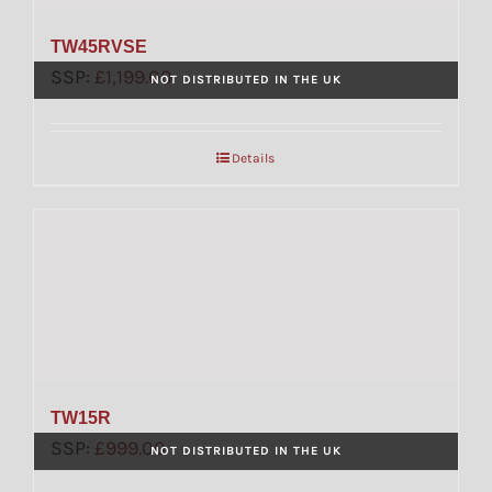
TW45RVSE
SSP:
£
1,199.00
NOT DISTRIBUTED IN THE UK
Details
TW15R
SSP:
£
999.00
NOT DISTRIBUTED IN THE UK