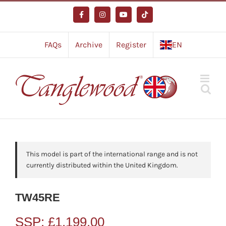
Skip
to
Facebook
Instagram
YouTube
Tiktok
content
FAQs
Archive
Register
EN
This model is part of the international range and is not
currently distributed within the United Kingdom.
TW45RE
SSP:
£
1,199.00