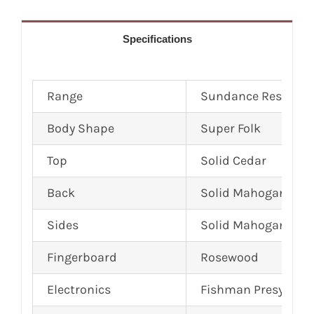
Specifications
Range
Sundance Reserve
Body Shape
Super Folk
Top
Solid Cedar
Back
Solid Mahogany
Sides
Solid Mahogany
Fingerboard
Rosewood
Electronics
Fishman Presys Plu