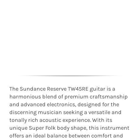
The Sundance Reserve TW45RE guitar is a
harmonious blend of premium craftsmanship
and advanced electronics, designed for the
discerning musician seeking a versatile and
tonally rich acoustic experience. With its
unique Super Folk body shape, this instrument
offers an ideal balance between comfort and