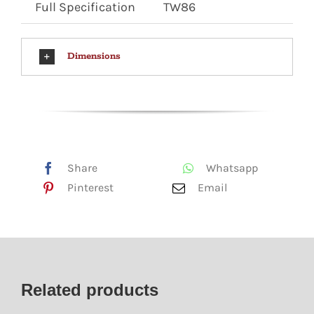
Full Specification
TW86
Dimensions
Share
Whatsapp
Pinterest
Email
Related products