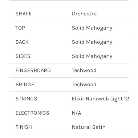
SHAPE
Orchestra
TOP
Solid Mahogany
BACK
Solid Mahogany
SIDES
Solid Mahogany
FINGERBOARD
Techwood
BRIDGE
Techwood
STRINGS
Elixir Nanoweb Light 12’s
ELECTRONICS
N/A
FINISH
Natural Satin