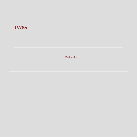
TW85
Details