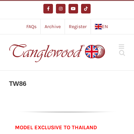
Skip
to
Facebook
Instagram
YouTube
Tiktok
content
FAQs
Archive
Register
EN
TW86
MODEL EXCLUSIVE TO THAILAND