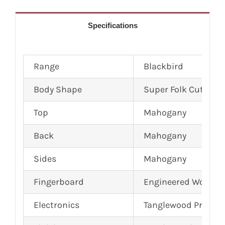
Specifications
Range
Blackbird
Body Shape
Super Folk Cutaway
Top
Mahogany
Back
Mahogany
Sides
Mahogany
Fingerboard
Engineered Wood
Electronics
Tanglewood Premiu