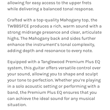
allowing for easy access to the upper frets
while delivering a balanced tonal response.
Crafted with a top-quality Mahogany top, the
TWBBSFCE produces a rich, warm sound with a
strong midrange presence and clear, articulate
highs. The Mahogany back and sides further
enhance the instrument’s tonal complexity,
adding depth and resonance to every note.
Equipped with a Tanglewood Premium Plus EQ
system, this guitar offers versatile control over
your sound, allowing you to shape and sculpt
your tone to perfection. Whether you’re playing
in a solo acoustic setting or performing with a
band, the Premium Plus EQ ensures that you
can achieve the ideal sound for any musical
situation.