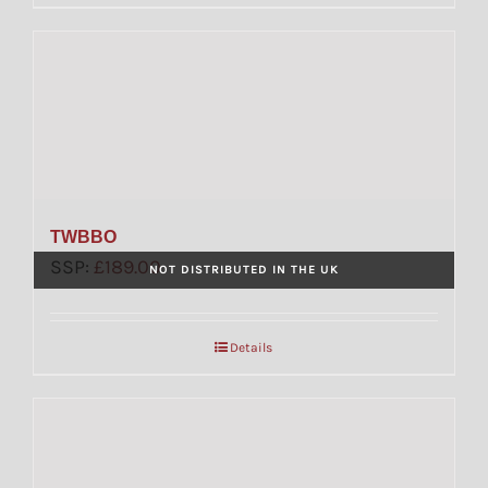
TWBBO
SSP:
£
189.00
NOT DISTRIBUTED IN THE UK
Details