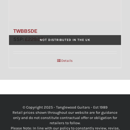
TWBBSDE
SSP:
£
229.00
NOT DISTRIBUTED IN THE UK
Details
© Copyright 2025 - Tanglewood Guitars - Est 1989
Retail prices shown throughout our website are for guidance
only and do not constitute contractual offer or obligation for
retailers to follow.
Please Note: In line with our policy to constantly review, revise,