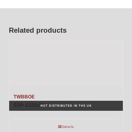
Related products
TWBBOE
SSP:
£
229.00
NOT DISTRIBUTED IN THE UK
Details