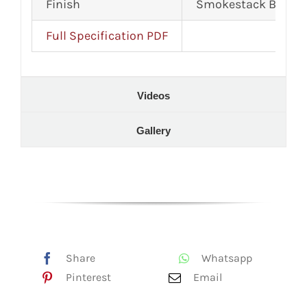
Finish
Smokestack Black 
Full Specification PDF
Videos
Gallery
Share
Whatsapp
Pinterest
Email