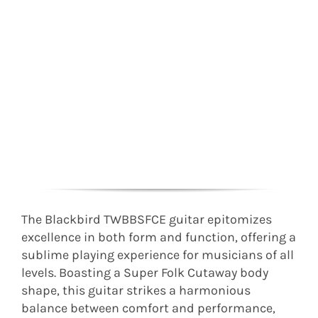
The Blackbird TWBBSFCE guitar epitomizes
excellence in both form and function, offering a
sublime playing experience for musicians of all
levels. Boasting a Super Folk Cutaway body
shape, this guitar strikes a harmonious
balance between comfort and performance,