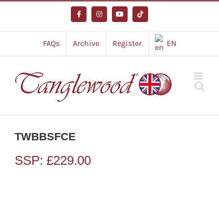
Skip
to
Facebook
Instagram
YouTube
Tiktok
content
FAQs
Archive
Register
EN
TWBBSFCE
SSP:
£
229.00