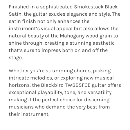
Finished in a sophisticated Smokestack Black
Satin, the guitar exudes elegance and style. The
satin finish not only enhances the
instrument’s visual appeal but also allows the
natural beauty of the Mahogany wood grain to
shine through, creating a stunning aesthetic
that’s sure to impress both on and off the
stage.
Whether you’re strumming chords, picking
intricate melodies, or exploring new musical
horizons, the Blackbird TWBBSFCE guitar offers
exceptional playability, tone, and versatility,
making it the perfect choice for discerning
musicians who demand the very best from
their instrument.