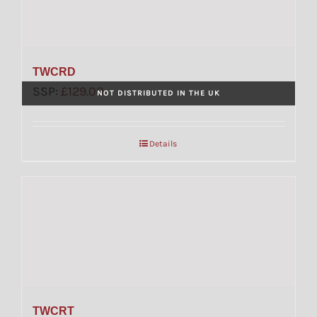
TWCRD
SSP:
£
129.00
NOT DISTRIBUTED IN THE UK
Details
TWCRT