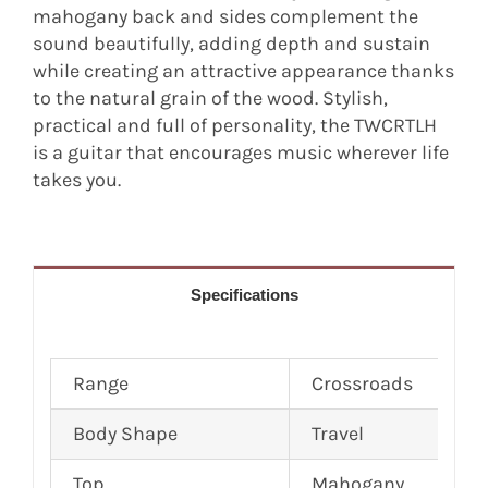
mahogany back and sides complement the
sound beautifully, adding depth and sustain
while creating an attractive appearance thanks
to the natural grain of the wood. Stylish,
practical and full of personality, the TWCRTLH
is a guitar that encourages music wherever life
takes you.
Specifications
Range
Crossroads
Body Shape
Travel
Top
Mahogany