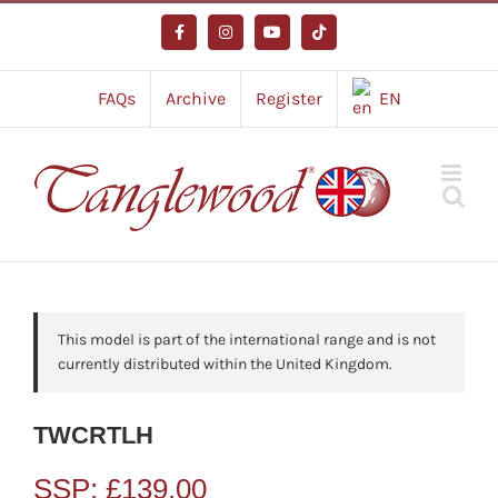
Skip
to
Facebook
Instagram
YouTube
Tiktok
content
FAQs
Archive
Register
EN
This model is part of the international range and is not
currently distributed within the United Kingdom.
TWCRTLH
SSP:
£
139.00