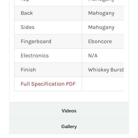
Back
Mahogany
Sides
Mahogany
Fingerboard
Eboncore
Electronics
N/A
Finish
Whiskey Burst Sati
Full Specification PDF
Videos
Gallery