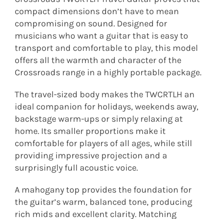
compact dimensions don’t have to mean
compromising on sound. Designed for
musicians who want a guitar that is easy to
transport and comfortable to play, this model
offers all the warmth and character of the
Crossroads range in a highly portable package.
The travel-sized body makes the TWCRTLH an
ideal companion for holidays, weekends away,
backstage warm-ups or simply relaxing at
home. Its smaller proportions make it
comfortable for players of all ages, while still
providing impressive projection and a
surprisingly full acoustic voice.
A mahogany top provides the foundation for
the guitar’s warm, balanced tone, producing
rich mids and excellent clarity. Matching