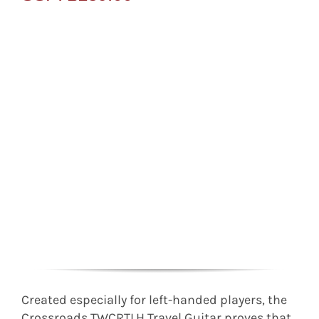
Created especially for left-handed players, the
Crossroads TWCRTLH Travel Guitar proves that