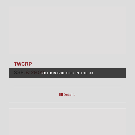
TWCRP
SSP:
£
129.00
NOT DISTRIBUTED IN THE UK
Details