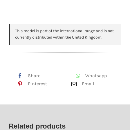
This model is part of the international range and is not
currently distributed within the United Kingdom.
Share
Whatsapp
Pinterest
Email
Related products