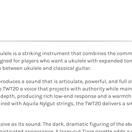
ulele is a striking instrument that combines the comm
signed for players who want a ukulele with expanded to
p between ukulele and classical guitar.
roduces a sound that is articulate, powerful, and full o
e TWT20 a voice that projects with authority while main
l depth, producing rich low-end response and a warmth
ed with Aquila Nylgut strings, the TWT20 delivers a s
ssive as its sound. The dark, dramatic figuring of the e
phisticated appearance. A laser-cut Tiare rosette adds 