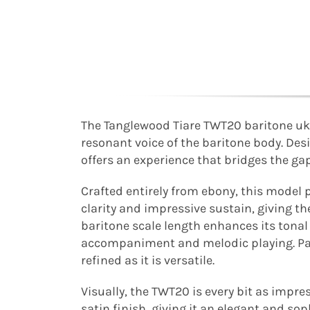
The Tanglewood Tiare TWT20 baritone uk
resonant voice of the baritone body. De
offers an experience that bridges the ga
Crafted entirely from ebony, this model p
clarity and impressive sustain, giving th
baritone scale length enhances its tona
accompaniment and melodic playing. Pair
refined as it is versatile.
Visually, the TWT20 is every bit as impre
satin finish, giving it an elegant and so