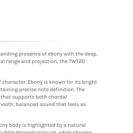
anding presence of ebony with the deep,
nal range and projection, the TWT20
f character. Ebony is known for its bright
taining precise note definition. The
 that supports both chordal
mooth, balanced sound that feels as
bony body is highlighted by a natural
a subtle decorative touch, while chrome