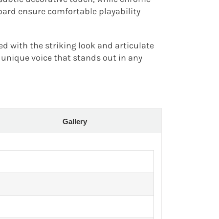
oard ensure comfortable playability
d with the striking look and articulate
 unique voice that stands out in any
Gallery