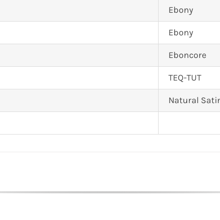
Ebony
Ebony
Eboncore
TEQ-TUT
Natural Sati