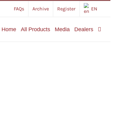
FAQs
Archive
Register
EN
Home
All Products
Media
Dealers