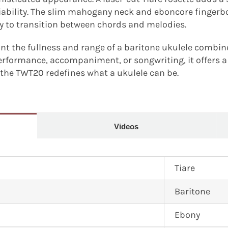
liability. The slim mahogany neck and eboncore fingerb
sy to transition between chords and melodies.
t the fullness and range of a baritone ukulele combine
erformance, accompaniment, or songwriting, it offers a
, the TWT20 redefines what a ukulele can be.
Videos
Tiare
Baritone
Ebony