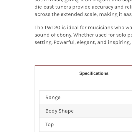
die-cast tuners provide accuracy and re
across the extended scale, making it ea
The TWT20 is ideal for musicians who wan
sound of ebony. Whether used for solo p
setting. Powerful, elegant, and inspiring
Specifications
Range
Body Shape
Top