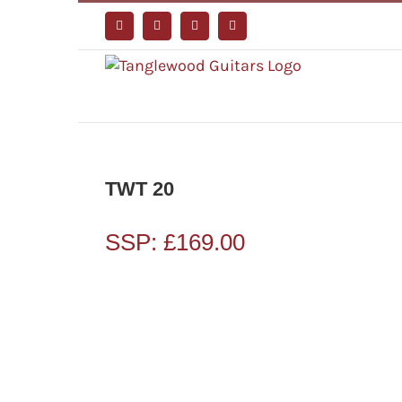
Skip
to
Facebook
Instagram
YouTube
Tiktok
content
TWT 20
SSP:
£
169.00