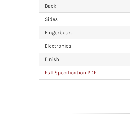
Back
Sides
Fingerboard
Electronics
Finish
Full Specification PDF