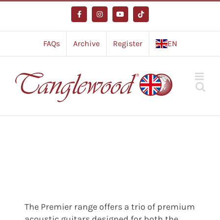
Skip
to
Facebook
Instagram
YouTube
Tiktok
content
FAQs
Archive
Register
EN
The Premier range offers a trio of premium
acoustic guitars designed for both the