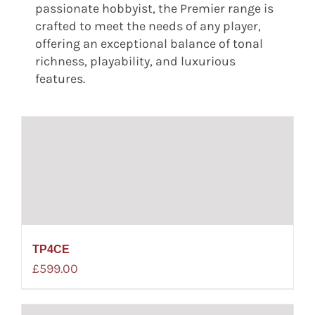
passionate hobbyist, the Premier range is
crafted to meet the needs of any player,
offering an exceptional balance of tonal
richness, playability, and luxurious
features.
TP4CE
£
599.00