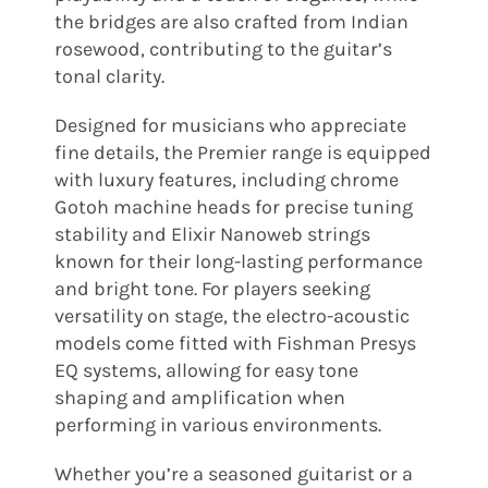
the bridges are also crafted from Indian
rosewood, contributing to the guitar’s
tonal clarity.
Designed for musicians who appreciate
fine details, the Premier range is equipped
with luxury features, including chrome
Gotoh machine heads for precise tuning
stability and Elixir Nanoweb strings
known for their long-lasting performance
and bright tone. For players seeking
versatility on stage, the electro-acoustic
models come fitted with Fishman Presys
EQ systems, allowing for easy tone
shaping and amplification when
performing in various environments.
Whether you’re a seasoned guitarist or a