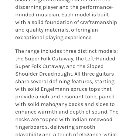
discerning player and the performance-
minded musician. Each model is built
with a solid foundation of craftsmanship
and quality materials, offering an
exceptional playing experience.
The range includes three distinct models:
the Super Folk Cutaway, the Left-Handed
Super Folk Cutaway, and the Sloped
Shoulder Dreadnought. All three guitars
share several defining features, starting
with solid Engelmann spruce tops that
provide a rich and resonant tone, paired
with solid mahogany backs and sides to
enhance warmth and depth of sound. The
necks are topped with Indian rosewood
fingerboards, delivering smooth
playability and a touch of elegance, while