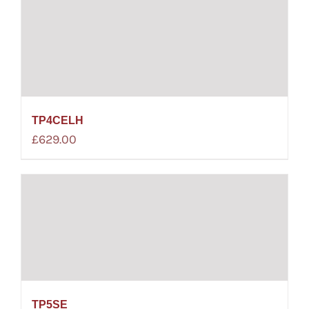
TP4CELH
£
629.00
TP5SE