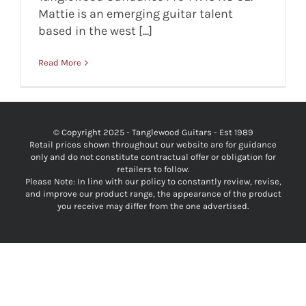
Mattie is an emerging guitar talent
based in the west [...]
Read More
© Copyright 2025 - Tanglewood Guitars - Est 1989
Retail prices shown throughout our website are for guidance
only and do not constitute contractual offer or obligation for
retailers to follow.
Please Note: In line with our policy to constantly review, revise,
and improve our product range, the appearance of the product
you receive may differ from the one advertised.