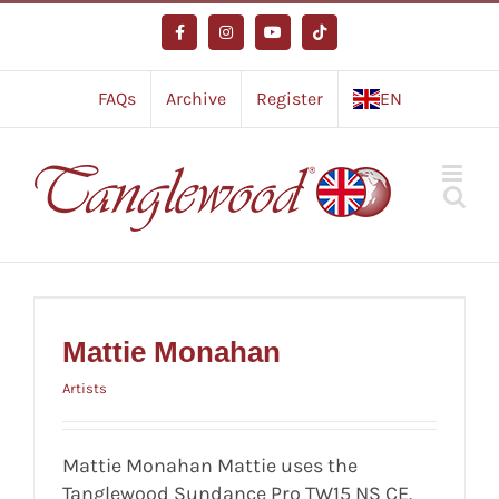
Skip
to
Facebook
Instagram
YouTube
Tiktok
content
FAQs
Archive
Register
EN
Mattie Monahan
Artists
Mattie Monahan
Artists
Mattie Monahan Mattie uses the
Tanglewood Sundance Pro TW15 NS CE.