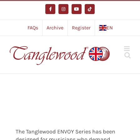
Skip
to
Facebook
Instagram
YouTube
Tiktok
content
FAQs
Archive
Register
EN
The Tanglewood ENVOY Series has been
designed for musicians who demand