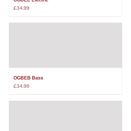
£
34.99
OGBEB Bass
£
34.99