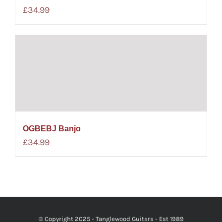
£
34.99
OGBEBJ Banjo
£
34.99
© Copyright 2025 - Tanglewood Guitars - Est 1989