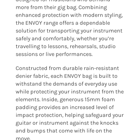
more from their gig bag. Combining
enhanced protection with modern styling,
the ENVOY range offers a dependable
solution for transporting your instrument
safely and comfortably, whether you’re
travelling to lessons, rehearsals, studio
sessions or live performances.
Constructed from durable rain-resistant
denier fabric, each ENVOY bag is built to
withstand the demands of everyday use
while protecting your instrument from the
elements. Inside, generous 15mm foam
padding provides an increased level of
impact protection, helping safeguard your
guitar or instrument against the knocks
and bumps that come with life on the
move.