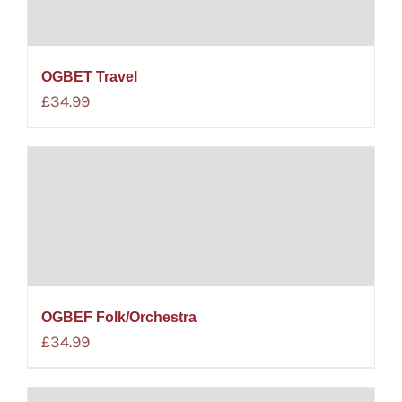
OGBET Travel
£
34.99
OGBEF Folk/Orchestra
£
34.99