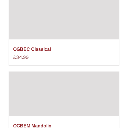
OGBEC Classical
£
34.99
OGBEM Mandolin