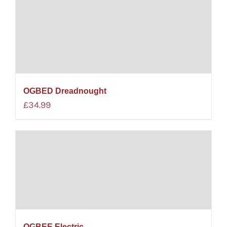
OGBED Dreadnought
£
34.99
OGBEE Electric