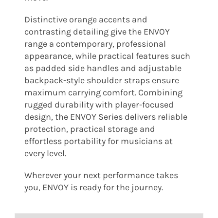
Distinctive orange accents and
contrasting detailing give the ENVOY
range a contemporary, professional
appearance, while practical features such
as padded side handles and adjustable
backpack-style shoulder straps ensure
maximum carrying comfort. Combining
rugged durability with player-focused
design, the ENVOY Series delivers reliable
protection, practical storage and
effortless portability for musicians at
every level.
Wherever your next performance takes
you, ENVOY is ready for the journey.