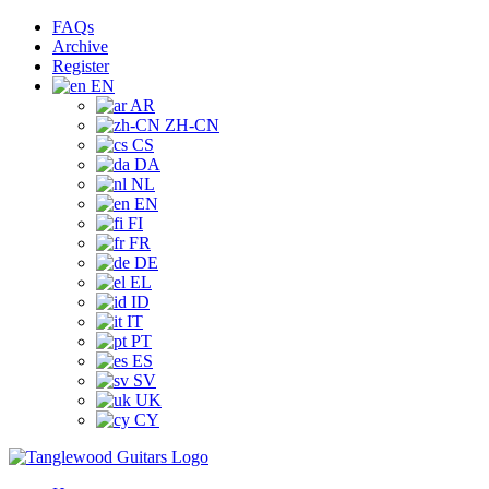
Skip
Facebook
Instagram
YouTube
Tiktok
FAQs
to
Archive
content
Register
EN
AR
ZH-CN
CS
DA
NL
EN
FI
FR
DE
EL
ID
IT
PT
ES
SV
UK
CY