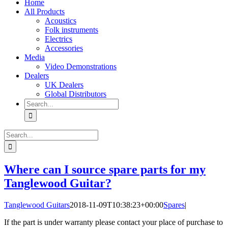
Home
All Products
Acoustics
Folk instruments
Electrics
Accessories
Media
Video Demonstrations
Dealers
UK Dealers
Global Distributors
Search
for:
Search
for:
Where can I source spare parts for my
Tanglewood Guitar?
Tanglewood Guitars
2018-11-09T10:38:23+00:00
Spares
|
If the part is under warranty please contact your place of purchase to