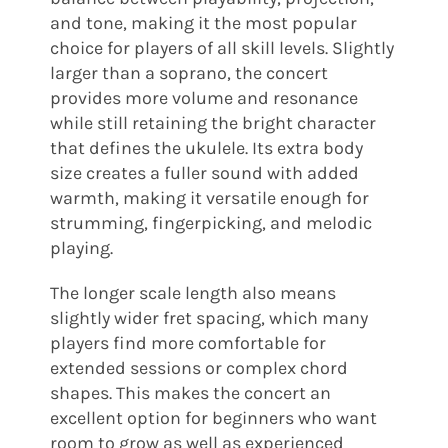
and tone, making it the most popular
choice for players of all skill levels. Slightly
larger than a soprano, the concert
provides more volume and resonance
while still retaining the bright character
that defines the ukulele. Its extra body
size creates a fuller sound with added
warmth, making it versatile enough for
strumming, fingerpicking, and melodic
playing.
The longer scale length also means
slightly wider fret spacing, which many
players find more comfortable for
extended sessions or complex chord
shapes. This makes the concert an
excellent option for beginners who want
room to grow as well as experienced