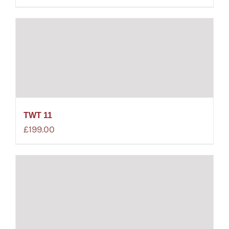
TWT 11
£
199.00