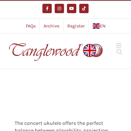
Skip
to
Facebook
Instagram
YouTube
Tiktok
content
FAQs
Archive
Register
EN
The concert ukulele offers the perfect
balance between playability, projection,