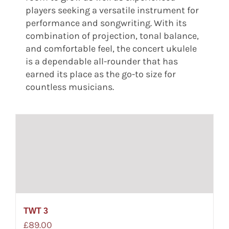
players seeking a versatile instrument for
performance and songwriting. With its
combination of projection, tonal balance,
and comfortable feel, the concert ukulele
is a dependable all-rounder that has
earned its place as the go-to size for
countless musicians.
TWT 3
£
89.00