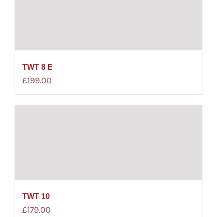
TWT 8 E
£
199.00
TWT 10
£
179.00