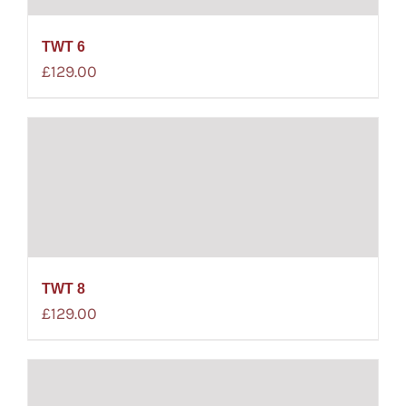
TWT 6
£
129.00
TWT 8
£
129.00