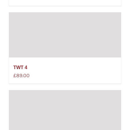
TWT 4
£
89.00