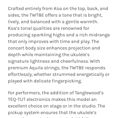
Crafted entirely from Koa on the top, back, and
sides, the TWT8E offers a tone that is bright,
lively, and balanced with a gentle warmth.
Koa’s tonal qualities are renowned for
producing sparkling highs and a rich midrange
that only improves with time and play. The
concert body size enhances projection and
depth while maintaining the ukulele’s
signature lightness and cheerfulness. With
premium Aquila strings, the TWT8E responds
effortlessly, whether strummed energetically or
played with delicate fingerpicking.
For performers, the addition of Tanglewood’s
TEQ-TUT electronics makes this model an
excellent choice on stage or in the studio. The
pickup system ensures that the ukulele’s