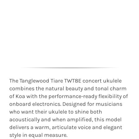
The Tanglewood Tiare TWT8E concert ukulele
combines the natural beauty and tonal charm
of Koa with the performance-ready flexibility of
onboard electronics. Designed for musicians
who want their ukulele to shine both
acoustically and when amplified, this model
delivers a warm, articulate voice and elegant
style in equal measure.