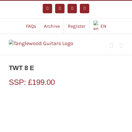
Skip
to
Facebook
Instagram
YouTube
Tiktok
content
FAQs
Archive
Register
EN
TWT 8 E
SSP:
£
199.00