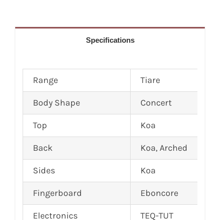
Specifications
Range
Tiare
Body Shape
Concert
Top
Koa
Back
Koa, Arched
Sides
Koa
Fingerboard
Eboncore
Electronics
TEQ-TUT