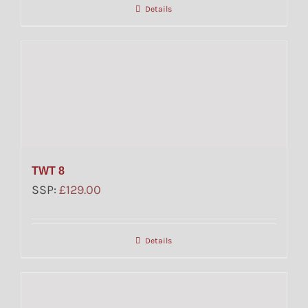
Details
TWT 8
SSP:
£
129.00
Details