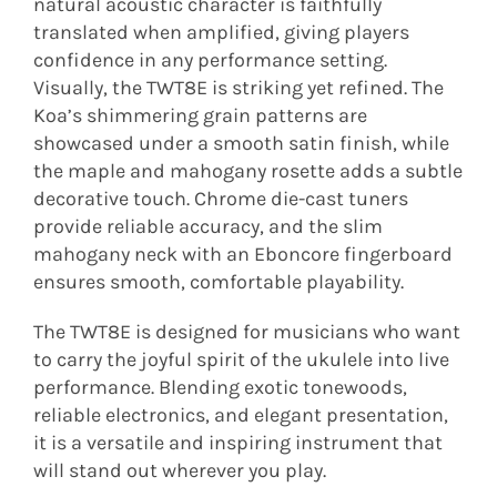
natural acoustic character is faithfully
translated when amplified, giving players
confidence in any performance setting.
Visually, the TWT8E is striking yet refined. The
Koa’s shimmering grain patterns are
showcased under a smooth satin finish, while
the maple and mahogany rosette adds a subtle
decorative touch. Chrome die-cast tuners
provide reliable accuracy, and the slim
mahogany neck with an Eboncore fingerboard
ensures smooth, comfortable playability.
The TWT8E is designed for musicians who want
to carry the joyful spirit of the ukulele into live
performance. Blending exotic tonewoods,
reliable electronics, and elegant presentation,
it is a versatile and inspiring instrument that
will stand out wherever you play.