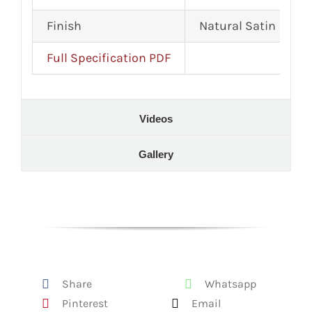
Finish
Natural Satin
Full Specification PDF
Videos
Gallery
Share
Whatsapp
Pinterest
Email