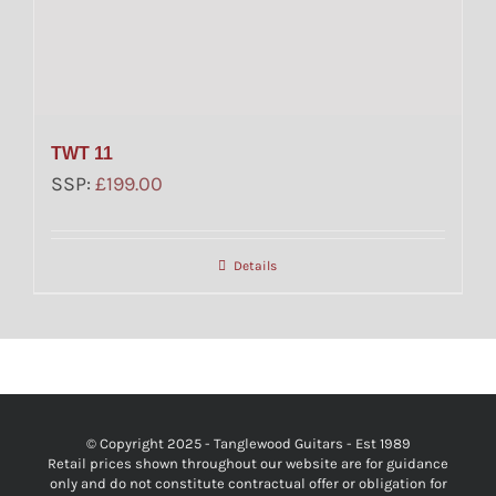
TWT 11
SSP:
£
199.00
Details
© Copyright 2025 - Tanglewood Guitars - Est 1989
Retail prices shown throughout our website are for guidance
only and do not constitute contractual offer or obligation for