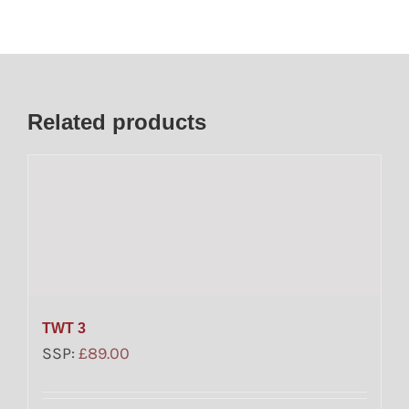
Related products
TWT 3
SSP:
£
89.00