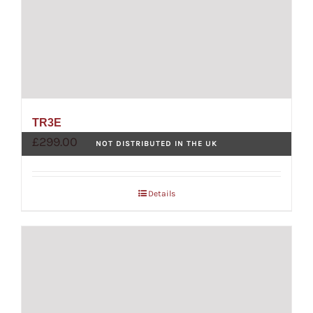
TR3E
£
299.00
NOT DISTRIBUTED IN THE UK
Details