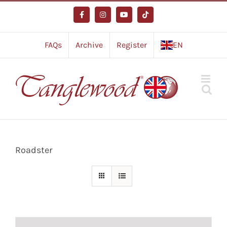
Skip
to
Facebook
Instagram
YouTube
Tiktok
content
FAQs
Archive
Register
EN
Roadster