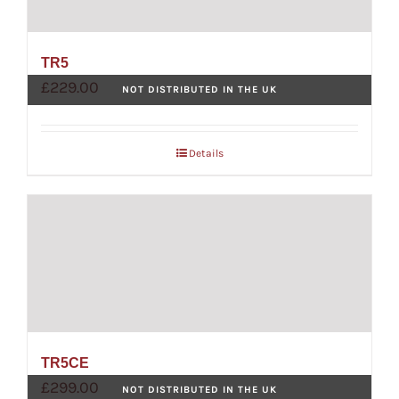
TR5
£
229.00
NOT DISTRIBUTED IN THE UK
Details
TR5CE
£
299.00
NOT DISTRIBUTED IN THE UK