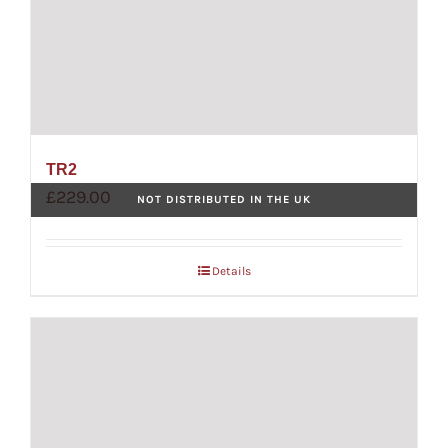
TR2
£
229.00
NOT DISTRIBUTED IN THE UK
Details