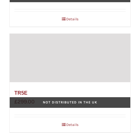
Details
TR5E
£
299.00
NOT DISTRIBUTED IN THE UK
Details