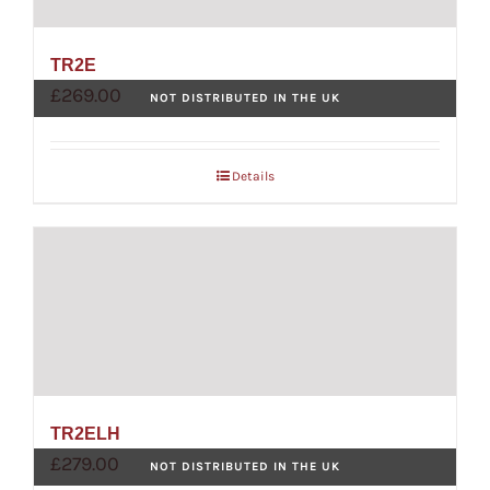
TR2E
£
269.00
NOT DISTRIBUTED IN THE UK
Details
TR2ELH
£
279.00
NOT DISTRIBUTED IN THE UK