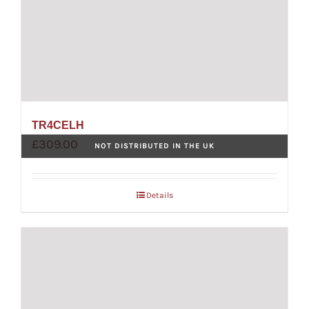
TR4CELH
£
309.00
NOT DISTRIBUTED IN THE UK
Details