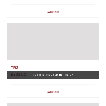
Details
TR3
£
229.00
NOT DISTRIBUTED IN THE UK
Details