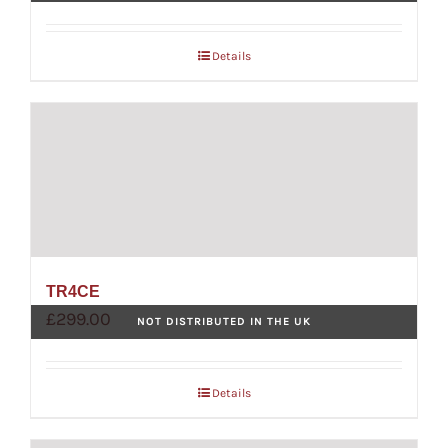
Details
TR4CE
£
299.00
NOT DISTRIBUTED IN THE UK
Details