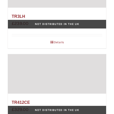
TR3LH
£
239.00
NOT DISTRIBUTED IN THE UK
Details
TR412CE
£
329.00
NOT DISTRIBUTED IN THE UK