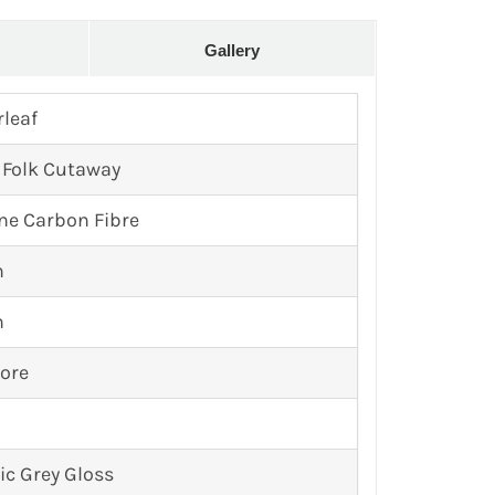
Gallery
rleaf
 Folk Cutaway
ne Carbon Fibre
n
n
ore
ic Grey Gloss