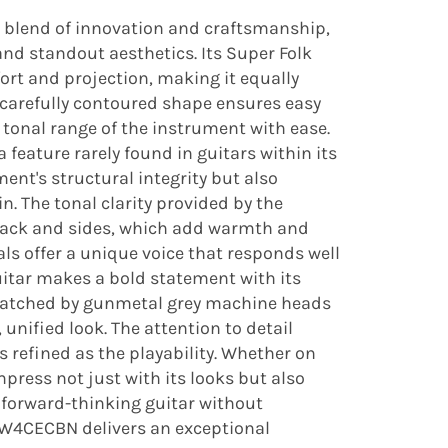
g blend of innovation and craftsmanship,
nd standout aesthetics. Its Super Folk
rt and projection, making it equally
 carefully contoured shape ensures easy
ll tonal range of the instrument with ease.
 feature rarely found in guitars within its
nt's structural integrity but also
n. The tonal clarity provided by the
 back and sides, which add warmth and
als offer a unique voice that responds well
guitar makes a bold statement with its
y matched by gunmetal grey machine heads
unified look. The attention to detail
s refined as the playability. Whether on
mpress not just with its looks but also
a forward-thinking guitar without
 TW4CECBN delivers an exceptional