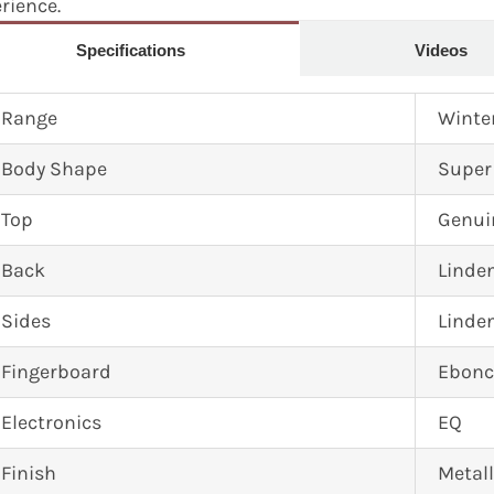
erience.
Specifications
Videos
Range
Winte
Body Shape
Super
Top
Genui
Back
Linde
Sides
Linde
Fingerboard
Ebonc
Electronics
EQ
Finish
Metall