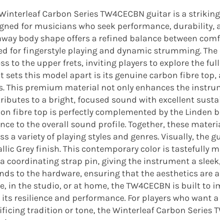
Winterleaf Carbon Series TW4CECBN guitar is a strikin
gned for musicians who seek performance, durability, a
way body shape offers a refined balance between comfo
ed for fingerstyle playing and dynamic strumming. The
ss to the upper frets, inviting players to explore the fu
 sets this model apart is its genuine carbon fibre top, a
s. This premium material not only enhances the instrume
ributes to a bright, focused sound with excellent sustai
on fibre top is perfectly complemented by the Linden
nce to the overall sound profile. Together, these materi
ss a variety of playing styles and genres. Visually, the 
llic Grey finish. This contemporary color is tastefull
a coordinating strap pin, giving the instrument a sleek, 
nds to the hardware, ensuring that the aesthetics are a
e, in the studio, or at home, the TW4CECBN is built to i
 its resilience and performance. For players who want 
ificing tradition or tone, the Winterleaf Carbon Series