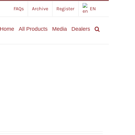
FAQs
Archive
Register
EN
Home
All Products
Media
Dealers