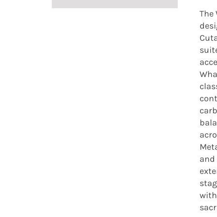
The 
desi
Cuta
suit
acce
What
clas
cont
carb
bala
acro
Meta
and 
exte
stag
with
sacr