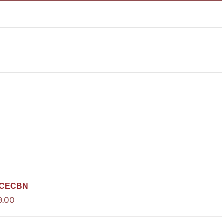
CECBN
9.00