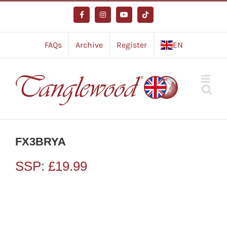
Skip
to
Facebook
Instagram
YouTube
Tiktok
content
FAQs
Archive
Register
EN
FX3BRYA
SSP:
£
19.99