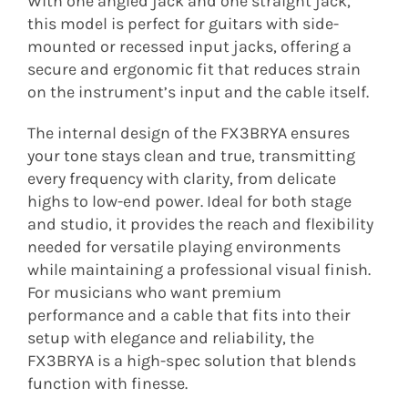
With one angled jack and one straight jack,
this model is perfect for guitars with side-
mounted or recessed input jacks, offering a
secure and ergonomic fit that reduces strain
on the instrument’s input and the cable itself.
The internal design of the FX3BRYA ensures
your tone stays clean and true, transmitting
every frequency with clarity, from delicate
highs to low-end power. Ideal for both stage
and studio, it provides the reach and flexibility
needed for versatile playing environments
while maintaining a professional visual finish.
For musicians who want premium
performance and a cable that fits into their
setup with elegance and reliability, the
FX3BRYA is a high-spec solution that blends
function with finesse.