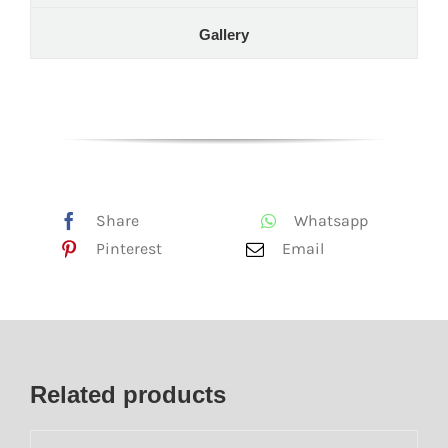
Gallery
Share
Whatsapp
Pinterest
Email
Related products