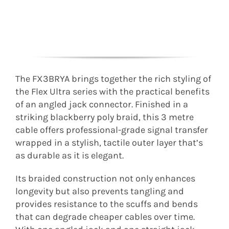
The FX3BRYA brings together the rich styling of
the Flex Ultra series with the practical benefits
of an angled jack connector. Finished in a
striking blackberry poly braid, this 3 metre
cable offers professional-grade signal transfer
wrapped in a stylish, tactile outer layer that’s
as durable as it is elegant.
Its braided construction not only enhances
longevity but also prevents tangling and
provides resistance to the scuffs and bends
that can degrade cheaper cables over time.