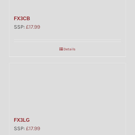
FX3CB
SSP:
£
17.99
Details
FX3LG
SSP:
£
17.99