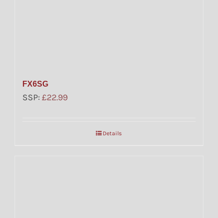
FX6SG
SSP:
£
22.99
Details