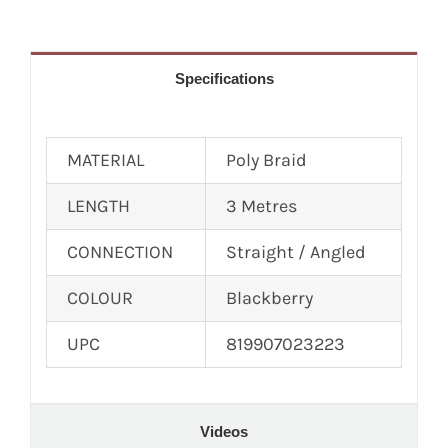
Specifications
MATERIAL
Poly Braid
LENGTH
3 Metres
CONNECTION
Straight / Angled
COLOUR
Blackberry
UPC
819907023223
Videos