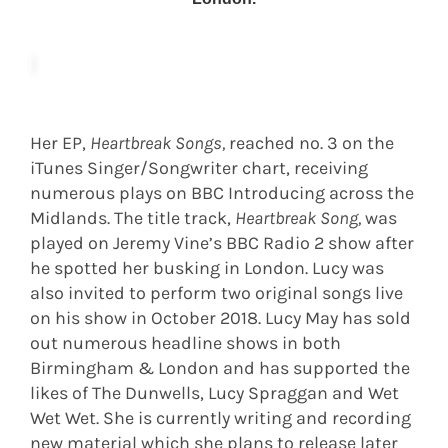
Her EP,
Heartbreak Songs,
reached no. 3 on the
iTunes Singer/Songwriter chart, receiving
numerous plays on BBC Introducing across the
Midlands. The title track,
Heartbreak Song,
was
played on Jeremy Vine’s BBC Radio 2 show after
he spotted her busking in London. Lucy was
also invited to perform two original songs live
on his show in October 2018. Lucy May has sold
out numerous headline shows in both
Birmingham & London and has supported the
likes of The Dunwells, Lucy Spraggan and Wet
Wet Wet. She is currently writing and recording
new material which she plans to release later