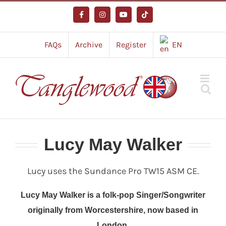
Skip
to
Facebook
Instagram
YouTube
Tiktok
content
FAQs
Archive
Register
EN
Lucy May Walker
Lucy uses the Sundance Pro TW15 ASM CE.
Lucy May Walker is a folk-pop Singer/Songwriter
originally from Worcestershire, now based in
London.