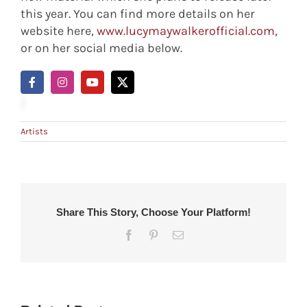
this year. You can find more details on her
website here,
www.lucymaywalkerofficial.com
,
or on her social media below.
Artists
Share This Story, Choose Your Platform!
Facebook
Pinterest
Email