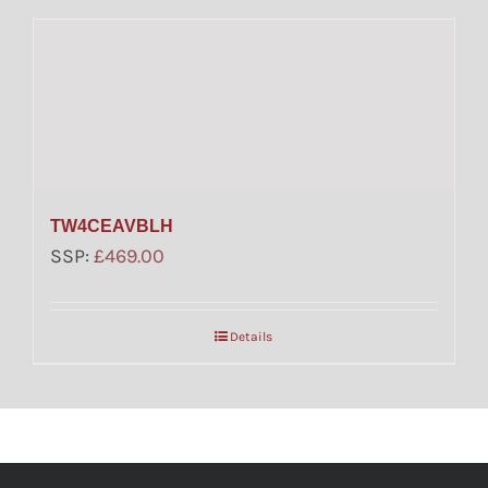
TW4CEAVBLH
SSP:
£
469.00
Details