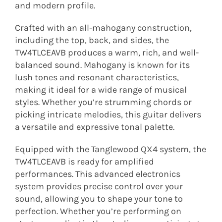
and modern profile.
Crafted with an all-mahogany construction,
including the top, back, and sides, the
TW4TLCEAVB produces a warm, rich, and well-
balanced sound. Mahogany is known for its
lush tones and resonant characteristics,
making it ideal for a wide range of musical
styles. Whether you’re strumming chords or
picking intricate melodies, this guitar delivers
a versatile and expressive tonal palette.
Equipped with the Tanglewood QX4 system, the
TW4TLCEAVB is ready for amplified
performances. This advanced electronics
system provides precise control over your
sound, allowing you to shape your tone to
perfection. Whether you’re performing on