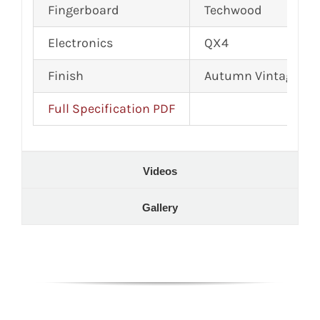
Fingerboard
Techwood
Electronics
QX4
Finish
Autumn Vintage Gl
Full Specification PDF
Videos
Gallery