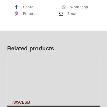
Share
Whatsapp
Pinterest
Email
Related products
TW5CESB