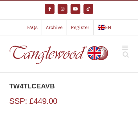
Skip
to
Facebook
Instagram
YouTube
Tiktok
content
FAQs
Archive
Register
EN
TW4TLCEAVB
SSP:
£
449.00