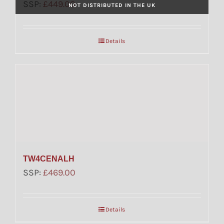
SSP:
£
449.00
NOT DISTRIBUTED IN THE UK
Details
TW4CENALH
SSP:
£
469.00
Details