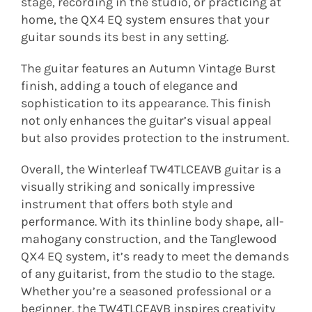
stage, recording in the studio, or practicing at
home, the QX4 EQ system ensures that your
guitar sounds its best in any setting.
The guitar features an Autumn Vintage Burst
finish, adding a touch of elegance and
sophistication to its appearance. This finish
not only enhances the guitar’s visual appeal
but also provides protection to the instrument.
Overall, the Winterleaf TW4TLCEAVB guitar is a
visually striking and sonically impressive
instrument that offers both style and
performance. With its thinline body shape, all-
mahogany construction, and the Tanglewood
QX4 EQ system, it’s ready to meet the demands
of any guitarist, from the studio to the stage.
Whether you’re a seasoned professional or a
beginner, the TW4TLCEAVB inspires creativity