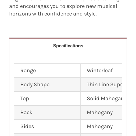
and encourages you to explore new musical
horizons with confidence and style.
Specifications
Range
Winterleaf
Body Shape
Thin Line Super Fol
Top
Solid Mahogany
Back
Mahogany
Sides
Mahogany