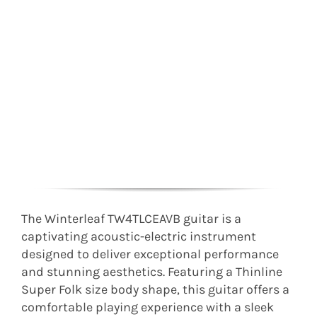
The Winterleaf TW4TLCEAVB guitar is a
captivating acoustic-electric instrument
designed to deliver exceptional performance
and stunning aesthetics. Featuring a Thinline
Super Folk size body shape, this guitar offers a
comfortable playing experience with a sleek