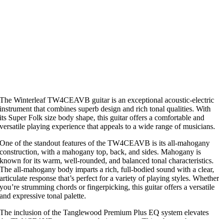
The Winterleaf TW4CEAVB guitar is an exceptional acoustic-electric
instrument that combines superb design and rich tonal qualities. With
its Super Folk size body shape, this guitar offers a comfortable and
versatile playing experience that appeals to a wide range of musicians.
One of the standout features of the TW4CEAVB is its all-mahogany
construction, with a mahogany top, back, and sides. Mahogany is
known for its warm, well-rounded, and balanced tonal characteristics.
The all-mahogany body imparts a rich, full-bodied sound with a clear,
articulate response that’s perfect for a variety of playing styles. Whethe
you’re strumming chords or fingerpicking, this guitar offers a versatile
and expressive tonal palette.
The inclusion of the Tanglewood Premium Plus EQ system elevates