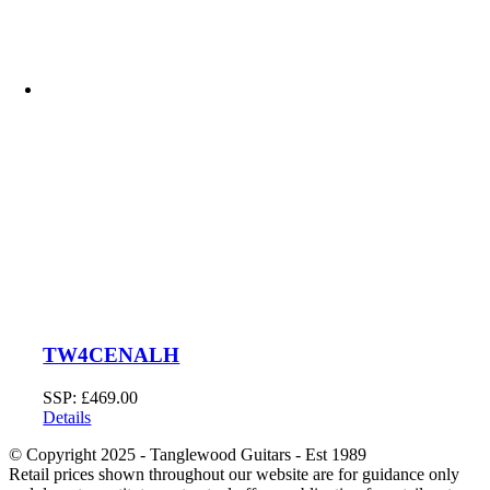
TW4CENALH
SSP:
£
469.00
Details
© Copyright 2025 - Tanglewood Guitars - Est 1989
Retail prices shown throughout our website are for guidance only