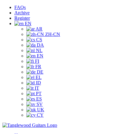
Skip
Facebook
Instagram
YouTube
Tiktok
FAQs
to
Archive
content
Register
EN
AR
ZH-CN
CS
DA
NL
EN
FI
FR
DE
EL
ID
IT
PT
ES
SV
UK
CY