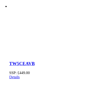
TW5CEAVB
SSP:
£
449.00
Details