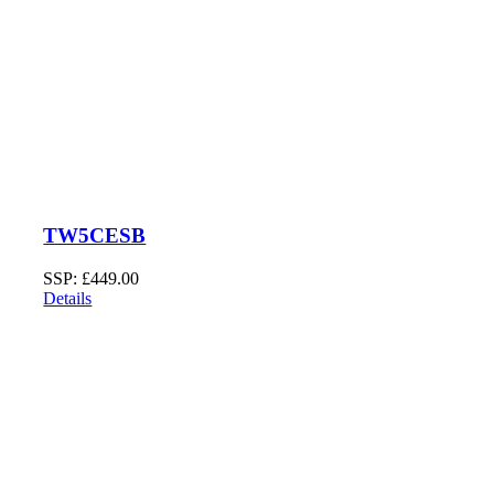
TW5CESB
SSP:
£
449.00
Details