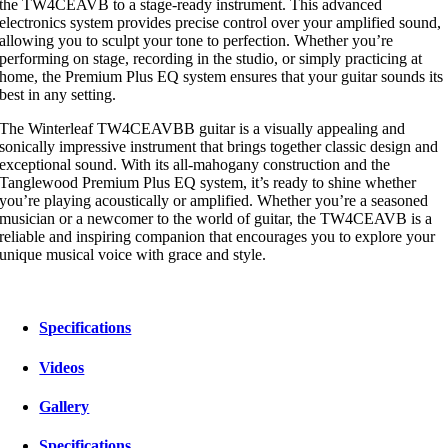
the TW4CEAVB to a stage-ready instrument. This advanced
electronics system provides precise control over your amplified sound,
allowing you to sculpt your tone to perfection. Whether you’re
performing on stage, recording in the studio, or simply practicing at
home, the Premium Plus EQ system ensures that your guitar sounds its
best in any setting.
The Winterleaf TW4CEAVBB guitar is a visually appealing and
sonically impressive instrument that brings together classic design and
exceptional sound. With its all-mahogany construction and the
Tanglewood Premium Plus EQ system, it’s ready to shine whether
you’re playing acoustically or amplified. Whether you’re a seasoned
musician or a newcomer to the world of guitar, the TW4CEAVB is a
reliable and inspiring companion that encourages you to explore your
unique musical voice with grace and style.
Specifications
Videos
Gallery
Specifications