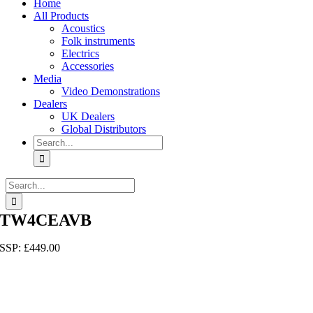
Home
All Products
Acoustics
Folk instruments
Electrics
Accessories
Media
Video Demonstrations
Dealers
UK Dealers
Global Distributors
Search
for:
Search
for:
TW4CEAVB
SSP:
£
449.00