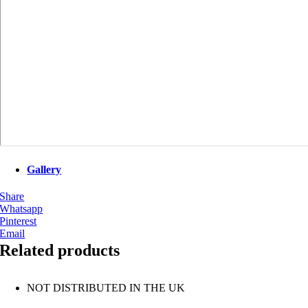
Gallery
Share
Whatsapp
Pinterest
Email
Related products
NOT DISTRIBUTED IN THE UK