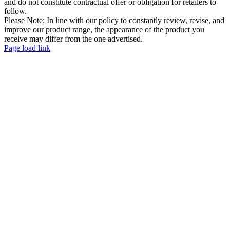
and do not constitute contractual offer or obligation for retailers to
follow.
Please Note: In line with our policy to constantly review, revise, and
improve our product range, the appearance of the product you
receive may differ from the one advertised.
Page load link
Go
to
Top