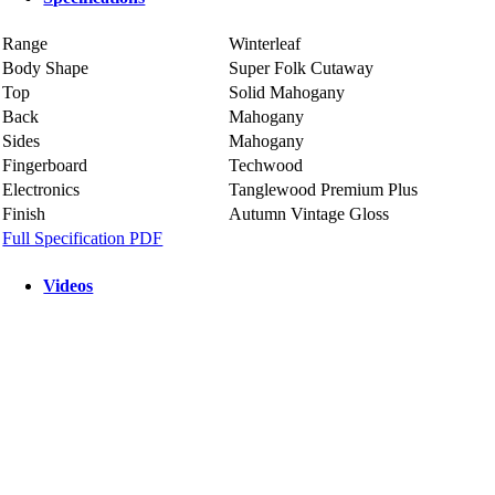
Range
Winterleaf
Body Shape
Super Folk Cutaway
Top
Solid Mahogany
Back
Mahogany
Sides
Mahogany
Fingerboard
Techwood
Electronics
Tanglewood Premium Plus
Finish
Autumn Vintage Gloss
Full Specification PDF
Videos