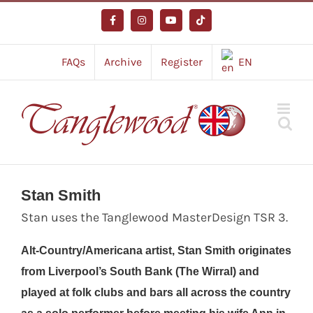
Skip
to
Facebook
Instagram
YouTube
Tiktok
content
FAQs
Archive
Register
EN
Stan Smith
Stan uses the Tanglewood MasterDesign TSR 3.
Alt-Country/Americana artist, Stan Smith originates
from Liverpool’s South Bank (The Wirral) and
played at folk clubs and bars all across the country