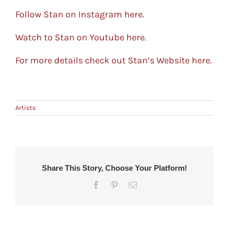
Follow Stan on Instagram here.
Watch to Stan on Youtube here.
For more details check out Stan’s Website here.
Artists
Share This Story, Choose Your Platform!
Facebook
Pinterest
Email