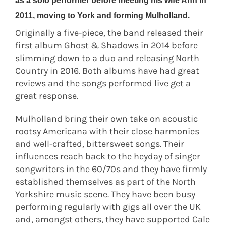
as a solo performer before meeting his wife Ann in
2011, moving to York and forming Mulholland.
Originally a five-piece, the band released their
first album Ghost & Shadows in 2014 before
slimming down to a duo and releasing North
Country in 2016. Both albums have had great
reviews and the songs performed live get a
great response.
Mulholland bring their own take on acoustic
rootsy Americana with their close harmonies
and well-crafted, bittersweet songs. Their
influences reach back to the heyday of singer
songwriters in the 60/70s and they have firmly
established themselves as part of the North
Yorkshire music scene. They have been busy
performing regularly with gigs all over the UK
and, amongst others, they have supported
Cale