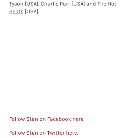
Tyson
[USA],
Charlie Parr
[USA] and
The Hot
Seats
[USA].
Follow Stan on Facebook here.
Follow Stan on Twitter here.